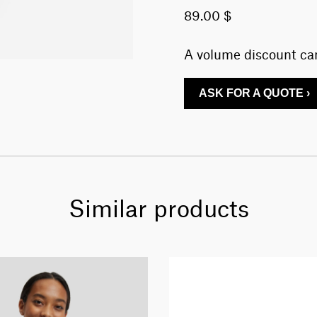
89.00 $
A volume discount can
ASK FOR A QUOTE ›
Similar products