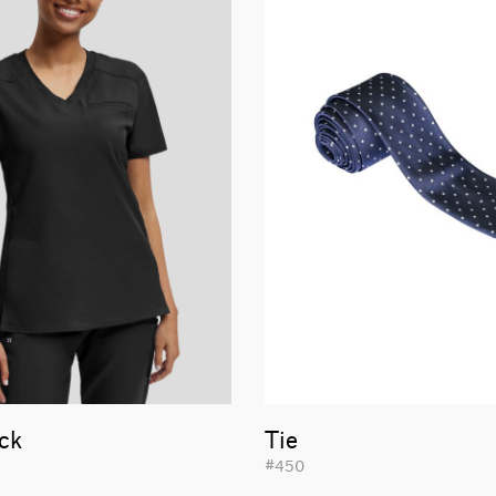
ck
Tie
#450