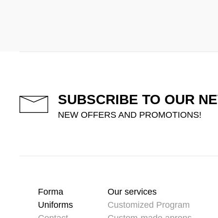
SUBSCRIBE TO OUR N
NEW OFFERS AND PROMOTIONS!
Forma
Our services
Uniforms
Customized Program