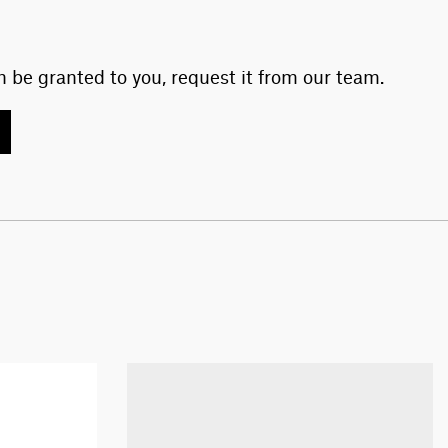
 be granted to you, request it from our team.