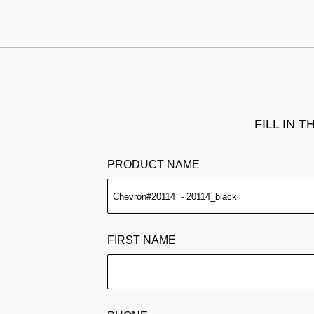
FILL IN 
PRODUCT NAME
FIRST NAME