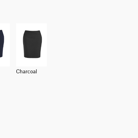
charcoal