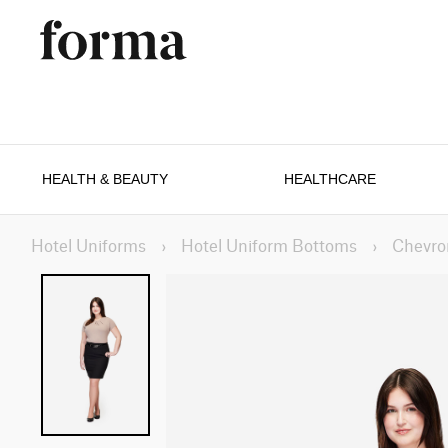
HEALTH & BEAUTY
HEALTHCARE
Hotel Uniforms
›
Hotel Uniform Bottoms
›
Chevro