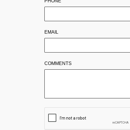
PHONE
EMAIL
COMMENTS