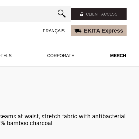
CLIENT ACCESS
EKITA Express
FRANÇAIS
TELS
CORPORATE
MERCH
 seams at waist, stretch fabric with antibacterial
8% bamboo charcoal