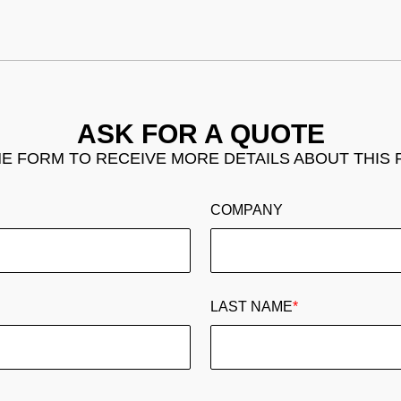
ASK FOR A QUOTE
THE FORM TO RECEIVE MORE DETAILS ABOUT THIS
COMPANY
LAST NAME
*