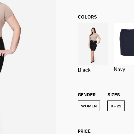
COLORS
navy
black
GENDER
SIZES
WOMEN
0 – 22
PRICE