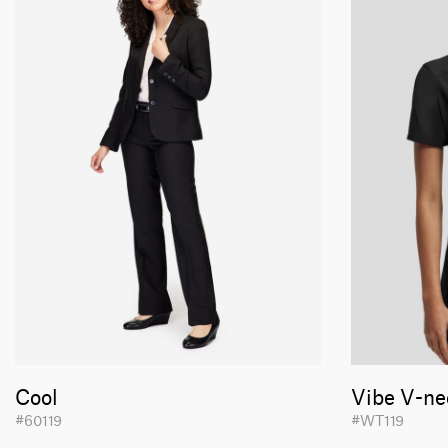
Cool
Vibe V-ne
#60119
#WT119