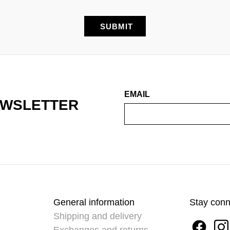
EMAIL
EWSLETTER
General information
Stay con
Shipping and delivery