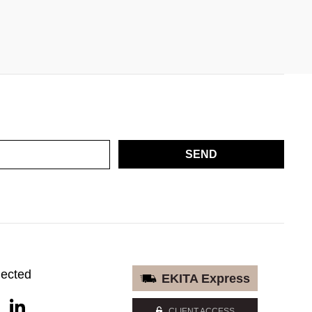
SEND
nected
EKITA Express
CLIENT ACCESS