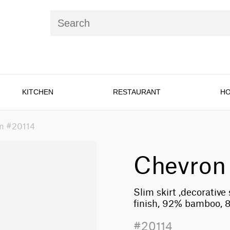
KITCHEN
RESTAURANT
HO
n #20114
Chevron
Slim skirt ,decorative
finish, 92% bamboo, 
#20114