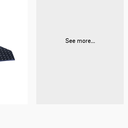
See more...