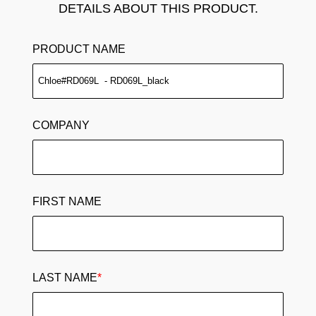
DETAILS ABOUT THIS PRODUCT.
PRODUCT NAME
COMPANY
FIRST NAME
LAST NAME
*