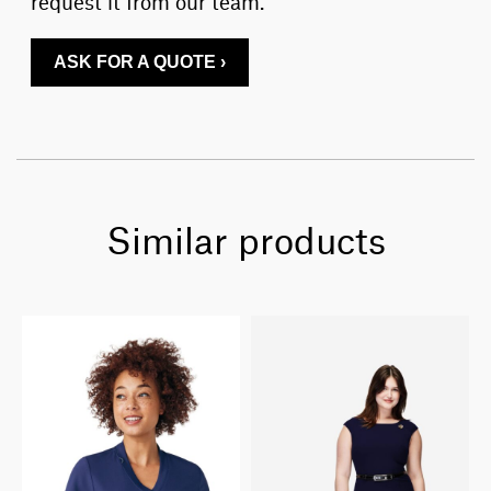
request it from our team.
ASK FOR A QUOTE ›
Similar products