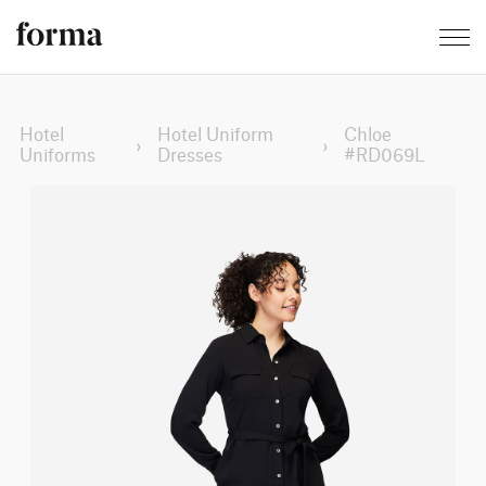
Hotel
Hotel Uniform
Chloe
›
›
Uniforms
Dresses
#RD069L