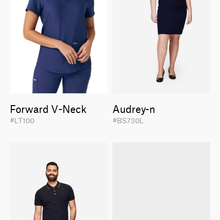
Forward V-Neck
Audrey-n
#LT100
#BS730L