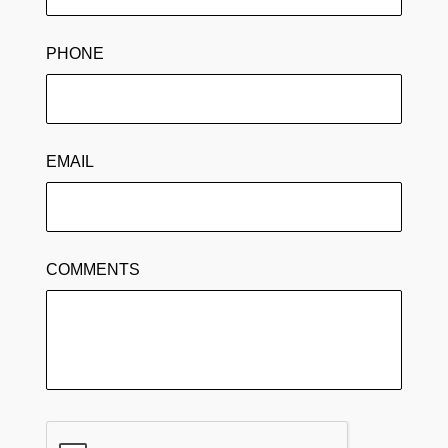
PHONE
EMAIL
COMMENTS