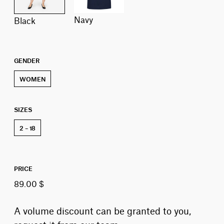
navy
black
GENDER
WOMEN
SIZES
2 – 18
PRICE
89.00 $
A volume discount can be granted to you,