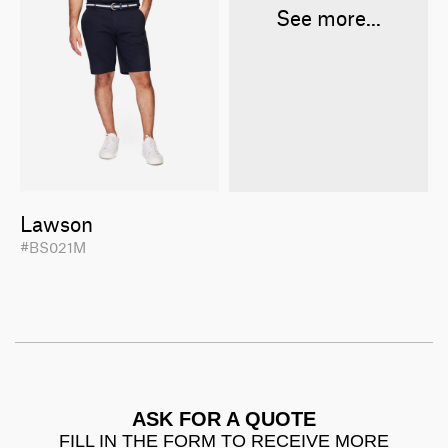
See more...
Lawson
#BS021M
ASK FOR A QUOTE
FILL IN THE FORM TO RECEIVE MORE