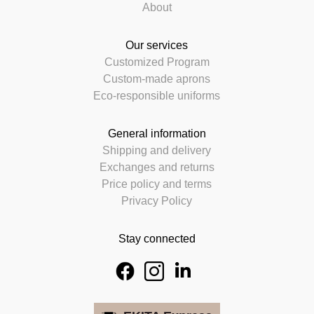
About
Our services
Customized Program
Custom-made aprons
Eco-responsible uniforms
General information
Shipping and delivery
Exchanges and returns
Price policy and terms
Privacy Policy
Stay connected