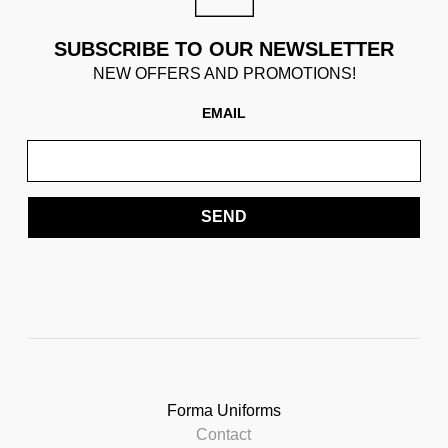
SUBSCRIBE TO OUR NEWSLETTER
NEW OFFERS AND PROMOTIONS!
EMAIL
SEND
Forma Uniforms
Contact