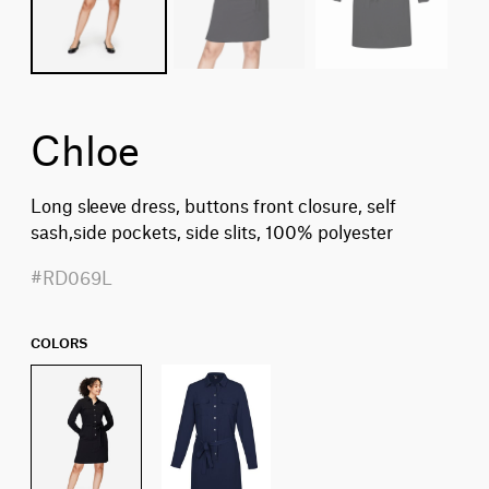
Chloe
Long sleeve dress, buttons front closure, self
sash,side pockets, side slits, 100% polyester
#RD069L
COLORS