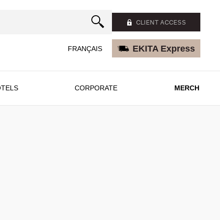
CLIENT ACCESS
EKITA Express
FRANÇAIS
TELS
CORPORATE
MERCH