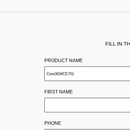
FILL IN 
PRODUCT NAME
FIRST NAME
PHONE