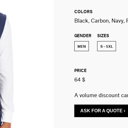
COLORS
Black, Carbon, Navy, 
GENDER
SIZES
MEN
S – 5XL
PRICE
64 $
A volume discount can
ASK FOR A QUOTE ›