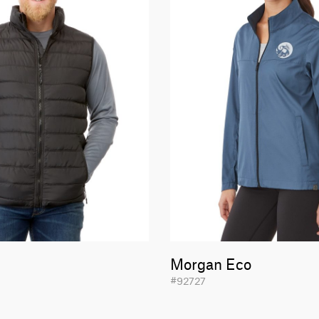
Morgan Eco
#92727