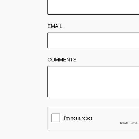
EMAIL
COMMENTS