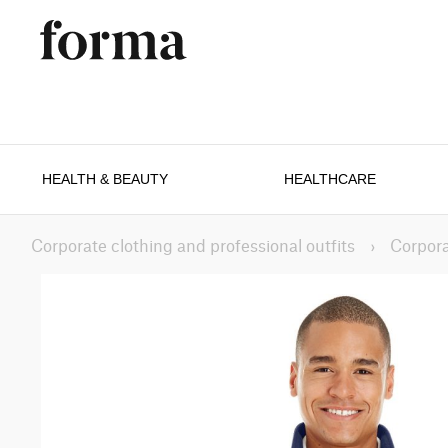
HEALTH & BEAUTY
HEALTHCARE
Corporate clothing and professional outfits
›
Corpora