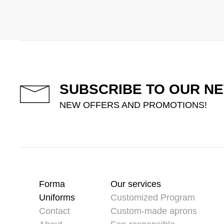
SUBSCRIBE TO OUR N
NEW OFFERS AND PROMOTIONS!
Forma
Our services
Uniforms
Customized Program
Contact
Custom-made aprons