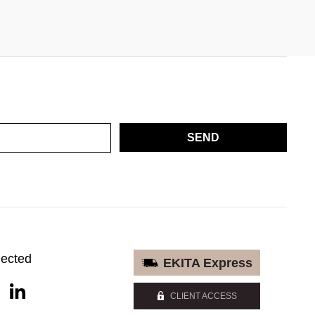
SEND
nected
EKITA Express
CLIENT ACCESS