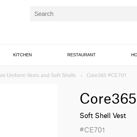
KITCHEN
RESTAURANT
HO
te Uniform Vests and Soft Shells
›
Core365 #CE701
Core365
Soft Shell Vest
#CE701