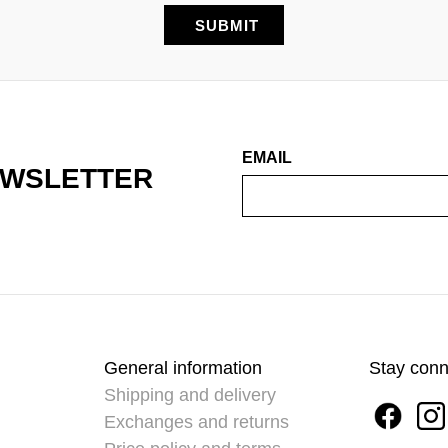
EMAIL
EWSLETTER
General information
Stay con
Shipping and delivery
Exchanges and returns