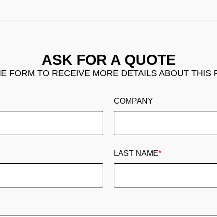
ASK FOR A QUOTE
THE FORM TO RECEIVE MORE DETAILS ABOUT THIS
COMPANY
LAST NAME
*