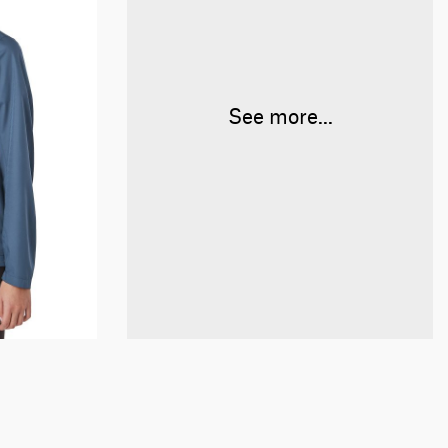
See more...