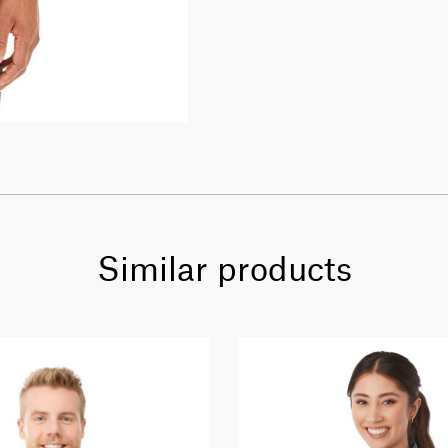
Similar products