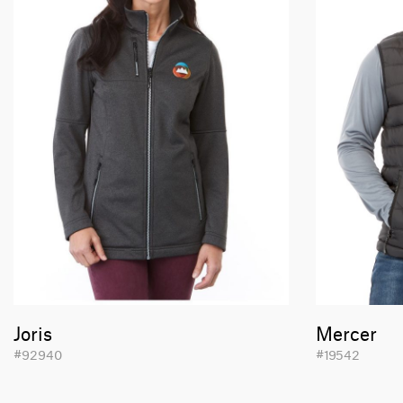
Joris
Mercer
#92940
#19542