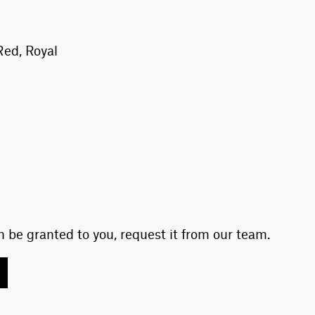
Red, Royal
 be granted to you, request it from our team.