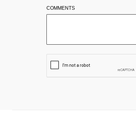
COMMENTS