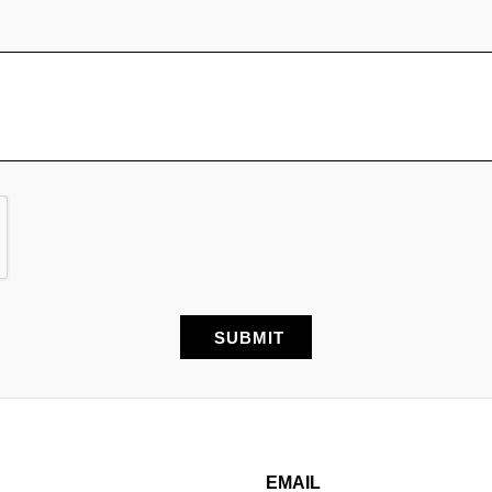
EMAIL