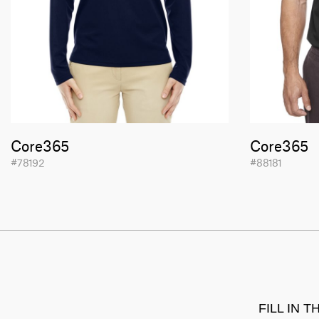
Core365
Core365
#78192
#88181
FILL IN 