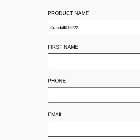
PRODUCT NAME
FIRST NAME
PHONE
EMAIL