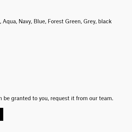
 Aqua, Navy, Blue, Forest Green, Grey, black
 be granted to you, request it from our team.