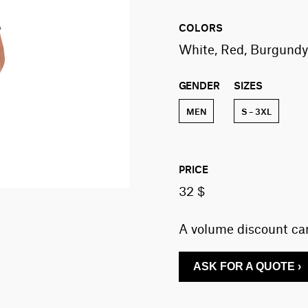
COLORS
White, Red, Burgundy,
GENDER
SIZES
MEN
S – 3XL
PRICE
32 $
A volume discount can
ASK FOR A QUOTE ›