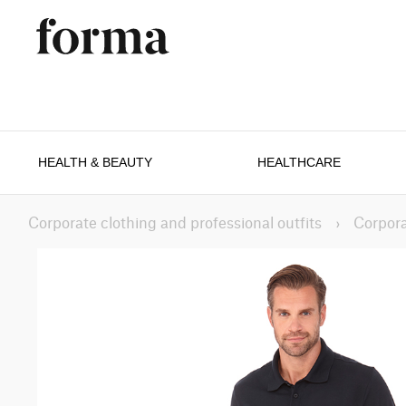
HEALTH & BEAUTY
HEALTHCARE
Corporate clothing and professional outfits
›
Corpora