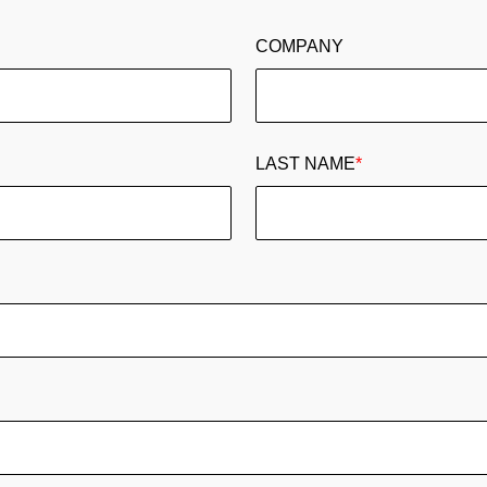
COMPANY
LAST NAME
*