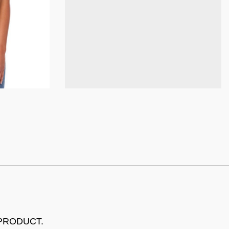
 PRODUCT.