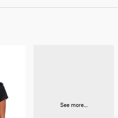
See more...