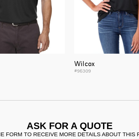
Wilcox
#96309
ASK FOR A QUOTE
THE FORM TO RECEIVE MORE DETAILS ABOUT THIS