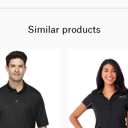
Similar products