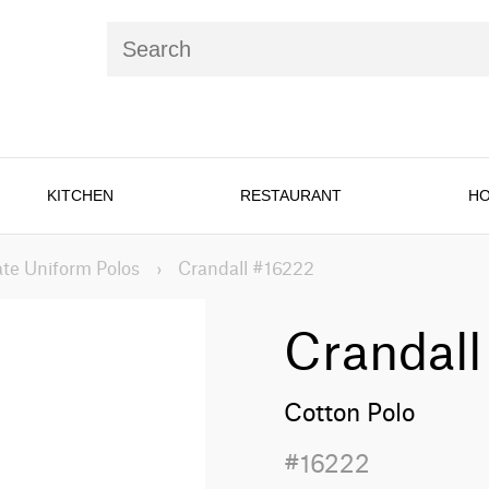
KITCHEN
RESTAURANT
HO
te Uniform Polos
›
Crandall #16222
Crandall
Cotton Polo
#16222