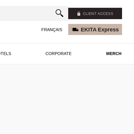
CLIENT ACCESS
EKITA Express
FRANÇAIS
TELS
CORPORATE
MERCH