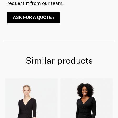
request it from our team.
ASK FOR A QUOTE ›
Similar products