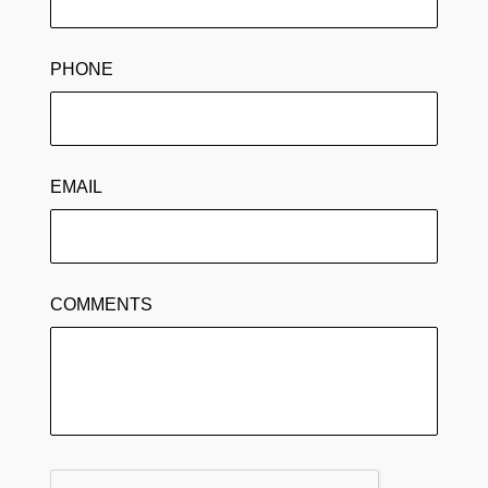
PHONE
EMAIL
COMMENTS