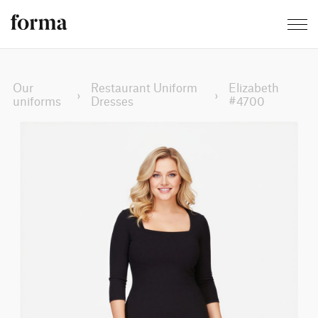
Our
Restaurant Uniform
Elizabeth
›
›
uniforms
Dresses
#4700