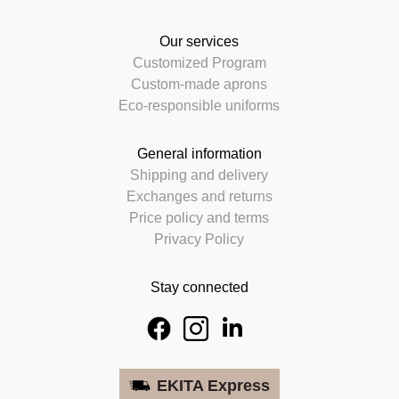
Our services
Customized Program
Custom-made aprons
Eco-responsible uniforms
General information
Shipping and delivery
Exchanges and returns
Price policy and terms
Privacy Policy
Stay connected
EKITA Express