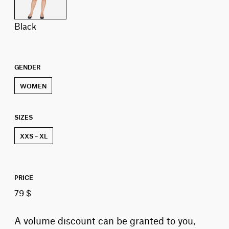
black
GENDER
WOMEN
SIZES
XXS – XL
PRICE
79 $
A volume discount can be granted to you,