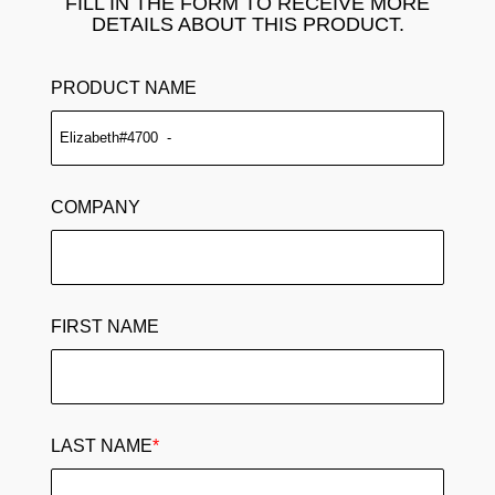
FILL IN THE FORM TO RECEIVE MORE
DETAILS ABOUT THIS PRODUCT.
PRODUCT NAME
COMPANY
FIRST NAME
LAST NAME
*