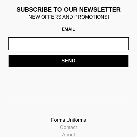
SUBSCRIBE TO OUR NEWSLETTER
NEW OFFERS AND PROMOTIONS!
EMAIL
SEND
Forma Uniforms
Contact
About