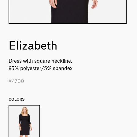
Elizabeth
Dress with square neckline.
95% polyester/5% spandex
#4700
COLORS