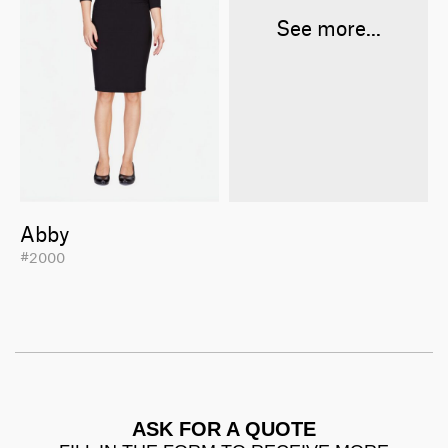
See more...
Abby
#2000
ASK FOR A QUOTE