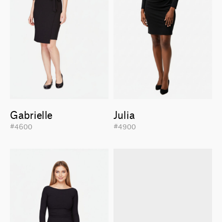
Gabrielle
Julia
#4600
#4900