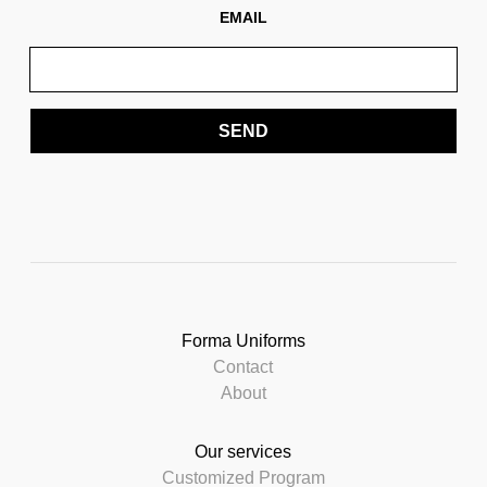
EMAIL
SEND
Forma Uniforms
Contact
About
Our services
Customized Program