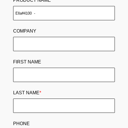
PRODUCT NAME
COMPANY
FIRST NAME
LAST NAME
*
PHONE