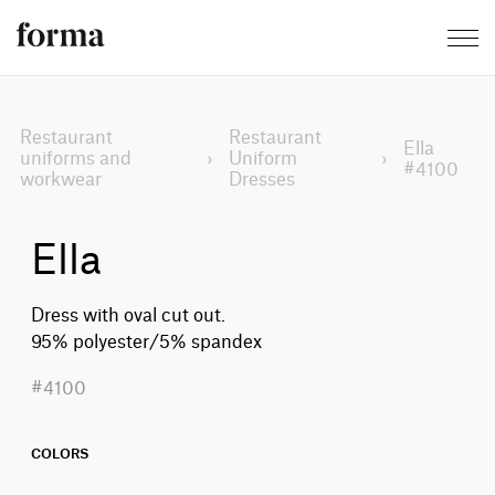
Restaurant
Restaurant
Ella
uniforms and
›
Uniform
›
#4100
workwear
Dresses
Ella
Dress with oval cut out.
95% polyester/5% spandex
#4100
COLORS