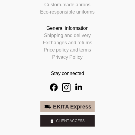
Custom-made aprons
Eco-responsible uniforms
General information
Shipping and delivery
Exchanges and returns
Price policy and terms
Privacy Policy
Stay connected
EKITA Express
CLIENT ACCESS