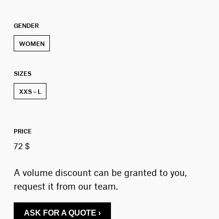
GENDER
WOMEN
SIZES
XXS – L
PRICE
72 $
A volume discount can be granted to you,
request it from our team.
ASK FOR A QUOTE ›