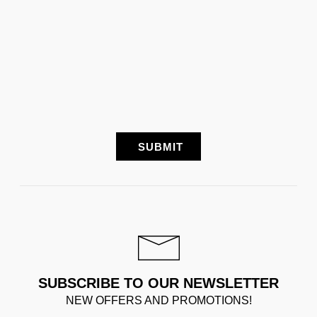
SUBSCRIBE TO OUR NEWSLETTER
NEW OFFERS AND PROMOTIONS!