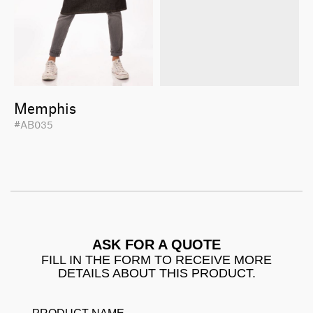
Memphis
#AB035
ASK FOR A QUOTE
FILL IN THE FORM TO RECEIVE MORE
DETAILS ABOUT THIS PRODUCT.