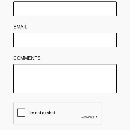
EMAIL
COMMENTS