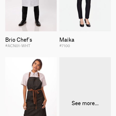
Brio Chef’s
Maika
#ACN01-WHT
#7100
See more...