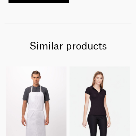
Similar products