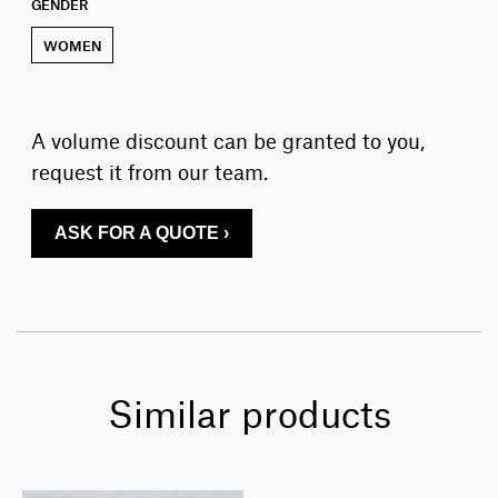
GENDER
WOMEN
A volume discount can be granted to you,
request it from our team.
ASK FOR A QUOTE ›
Similar products