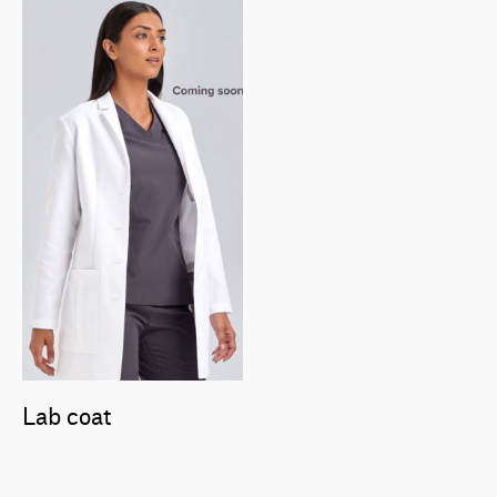
Lab coat