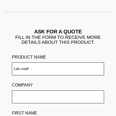
ASK FOR A QUOTE
FILL IN THE FORM TO RECEIVE MORE
DETAILS ABOUT THIS PRODUCT.
PRODUCT NAME
COMPANY
FIRST NAME