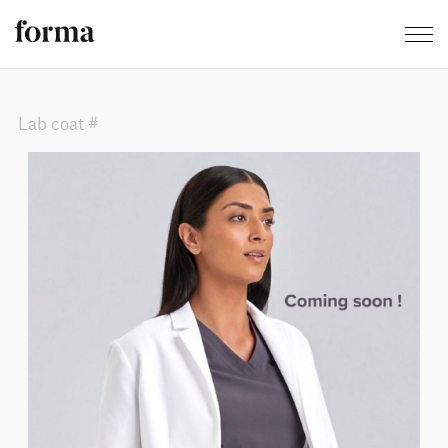
Lab coat #