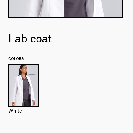
Lab coat
COLORS
white