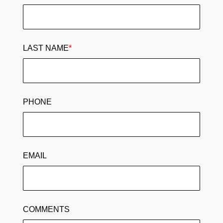
LAST NAME
*
PHONE
EMAIL
COMMENTS