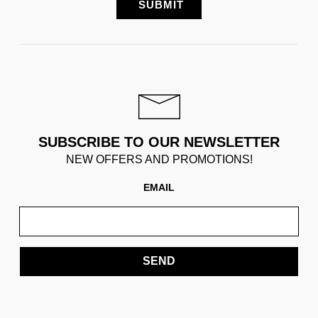
SUBSCRIBE TO OUR NEWSLETTER
NEW OFFERS AND PROMOTIONS!
EMAIL
SEND