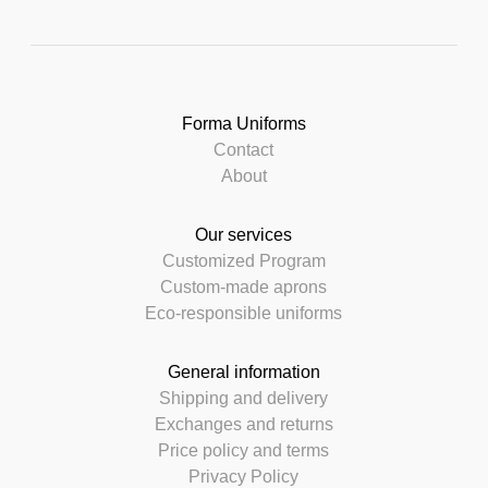
Forma Uniforms
Contact
About
Our services
Customized Program
Custom-made aprons
Eco-responsible uniforms
General information
Shipping and delivery
Exchanges and returns
Price policy and terms
Privacy Policy