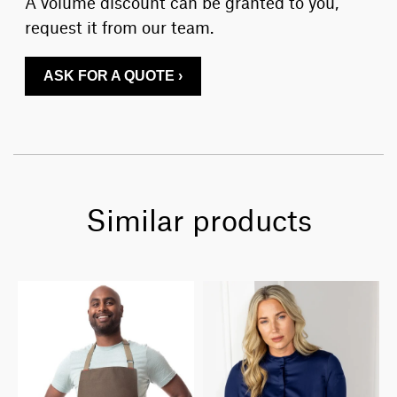
A volume discount can be granted to you,
request it from our team.
ASK FOR A QUOTE ›
Similar products