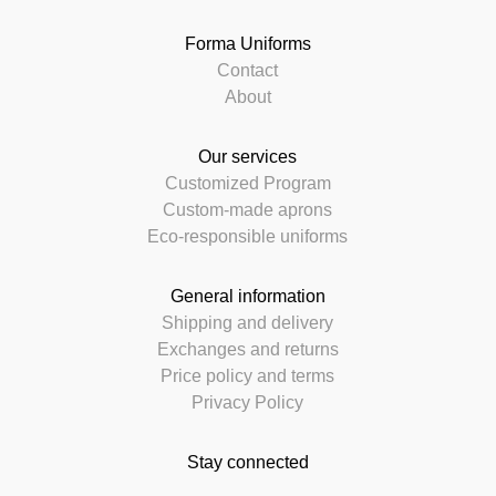
Forma Uniforms
Contact
About
Our services
Customized Program
Custom-made aprons
Eco-responsible uniforms
General information
Shipping and delivery
Exchanges and returns
Price policy and terms
Privacy Policy
Stay connected