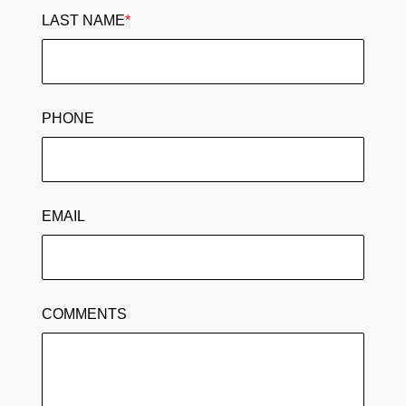
LAST NAME
*
PHONE
EMAIL
COMMENTS