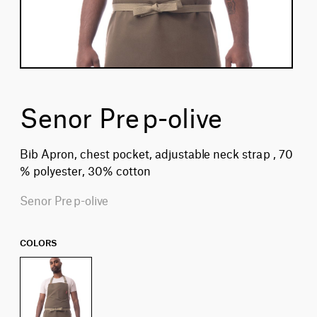
Senor Prep-olive
Bib Apron, chest pocket, adjustable neck strap , 70
% polyester, 30% cotton
Senor Prep-olive
COLORS