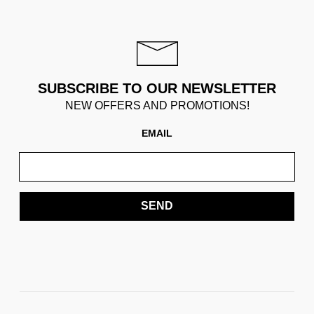
SUBSCRIBE TO OUR NEWSLETTER
NEW OFFERS AND PROMOTIONS!
EMAIL
SEND