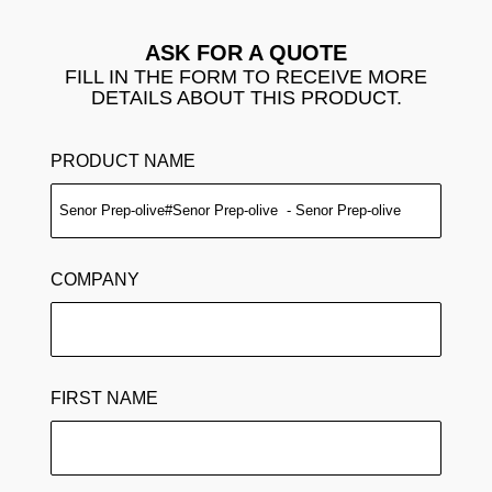
ASK FOR A QUOTE
FILL IN THE FORM TO RECEIVE MORE
DETAILS ABOUT THIS PRODUCT.
PRODUCT NAME
COMPANY
FIRST NAME