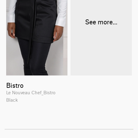
See more...
Bistro
Le Nouveau Chef_Bistro
Black