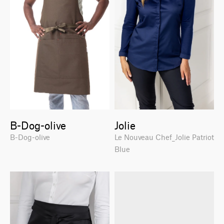
B-Dog-olive
Jolie
B-Dog-olive
Le Nouveau Chef_Jolie Patriot
Blue