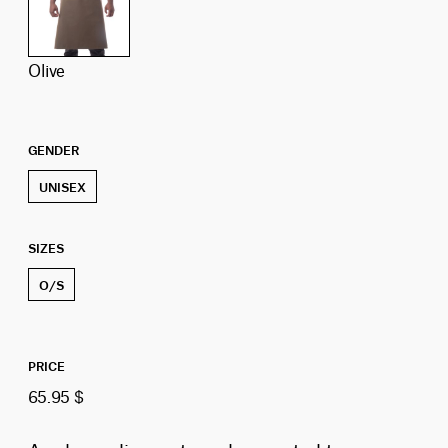
olive
GENDER
UNISEX
SIZES
O/S
PRICE
65.95 $