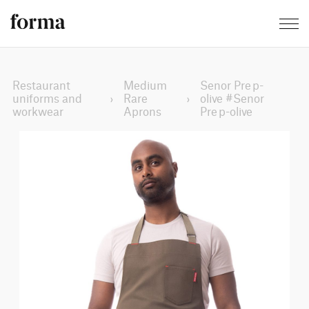
Restaurant
Medium
Senor Prep-
uniforms and
›
Rare
›
olive #Senor
workwear
Aprons
Prep-olive