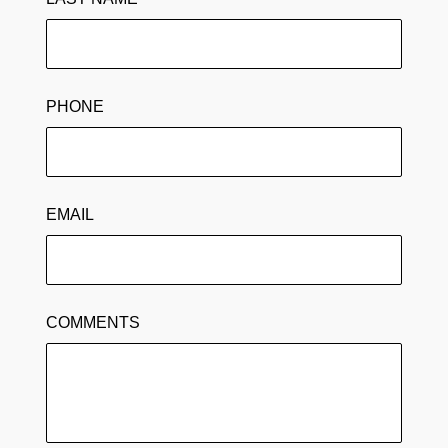
PHONE
EMAIL
COMMENTS