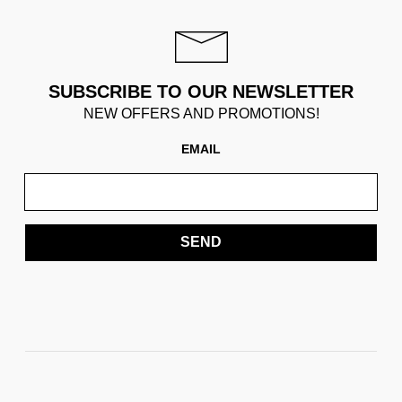
SUBSCRIBE TO OUR NEWSLETTER
NEW OFFERS AND PROMOTIONS!
EMAIL
SEND