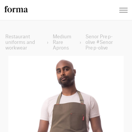
Restaurant
Medium
Senor Prep-
uniforms and
›
Rare
›
olive #Senor
workwear
Aprons
Prep-olive