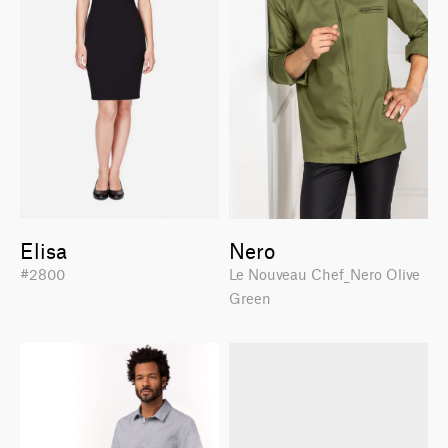
Elisa
Nero
#2800
Le Nouveau Chef_Nero Olive
Green