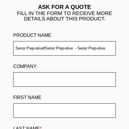
ASK FOR A QUOTE
FILL IN THE FORM TO RECEIVE MORE
DETAILS ABOUT THIS PRODUCT.
PRODUCT NAME
COMPANY
FIRST NAME
LAST NAME
*