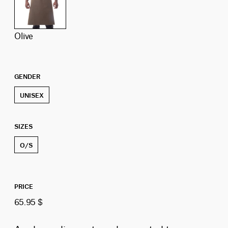
olive
GENDER
UNISEX
SIZES
O/S
PRICE
65.95 $