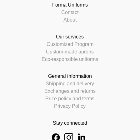
Forma Uniforms
Contact
About
Our services
Customized Program
Custom-made aprons
Eco-responsible uniforms
General information
Shipping and delivery
Exchanges and returns
Price policy and terms
Privacy Policy
Stay connected