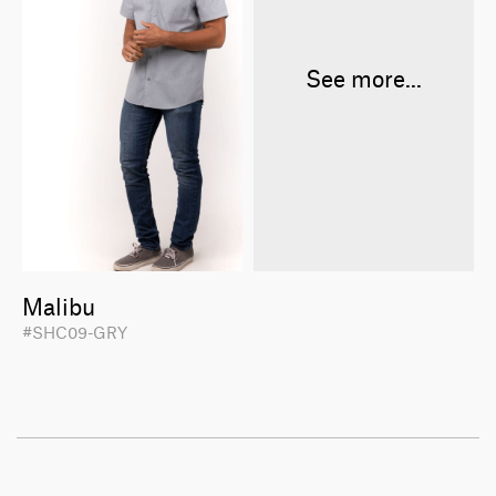
See more...
Malibu
#SHC09-GRY