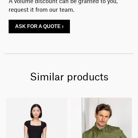
A volume discount can be granted to you,
request it from our team.
ASK FOR A QUOTE ›
Similar products