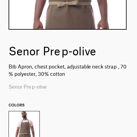
Senor Prep-olive
Bib Apron, chest pocket, adjustable neck strap , 70
% polyester, 30% cotton
Senor Prep-olive
COLORS