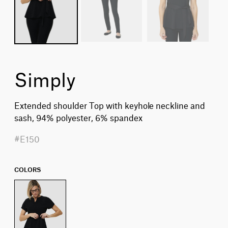
Simply
Extended shoulder Top with keyhole neckline and
sash, 94% polyester, 6% spandex
#E150
COLORS