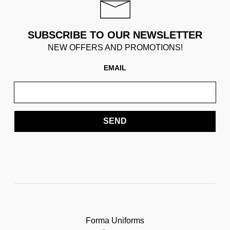
SUBSCRIBE TO OUR NEWSLETTER
NEW OFFERS AND PROMOTIONS!
EMAIL
SEND
Forma Uniforms