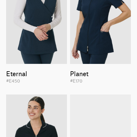
Eternal
Planet
#E450
#E170