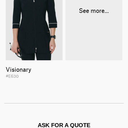
See more...
Visionary
#E630
ASK FOR A QUOTE