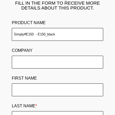
FILL IN THE FORM TO RECEIVE MORE
DETAILS ABOUT THIS PRODUCT.
PRODUCT NAME
COMPANY
FIRST NAME
LAST NAME
*