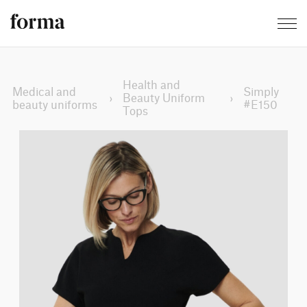
Health and
Medical and
Simply
›
Beauty Uniform
›
beauty uniforms
#E150
Tops