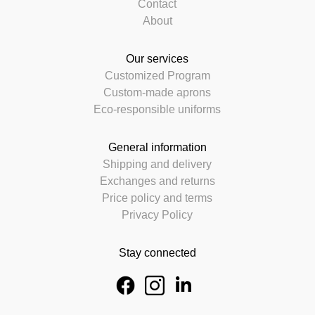
Contact
About
Our services
Customized Program
Custom-made aprons
Eco-responsible uniforms
General information
Shipping and delivery
Exchanges and returns
Price policy and terms
Privacy Policy
Stay connected