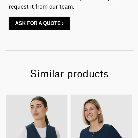
request it from our team.
ASK FOR A QUOTE ›
Similar products