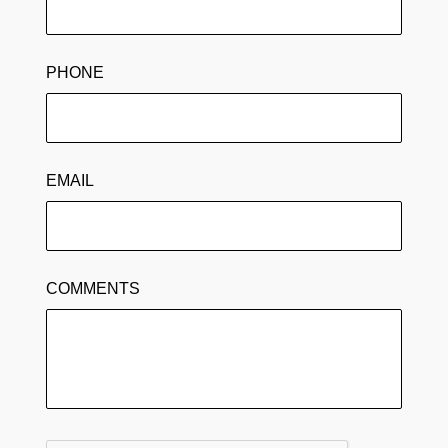
PHONE
EMAIL
COMMENTS