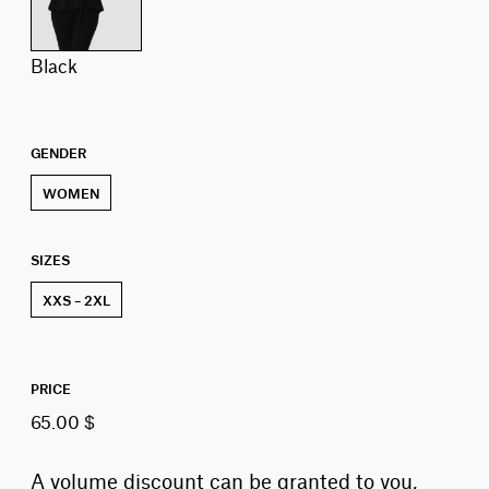
black
GENDER
WOMEN
SIZES
XXS – 2XL
PRICE
65.00 $
A volume discount can be granted to you,