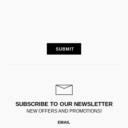
SUBSCRIBE TO OUR NEWSLETTER
NEW OFFERS AND PROMOTIONS!
EMAIL