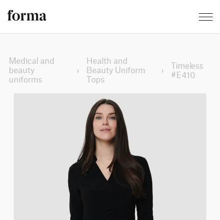
Medical and
Health and
Timeless
beauty
›
Beauty Uniform
›
#E410
uniforms
Tops