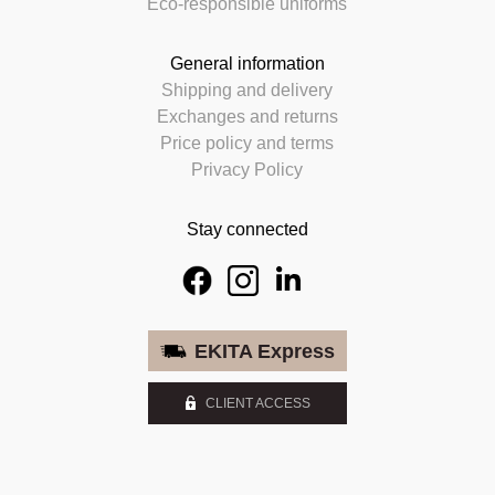
Eco-responsible uniforms
General information
Shipping and delivery
Exchanges and returns
Price policy and terms
Privacy Policy
Stay connected
EKITA Express
CLIENT ACCESS