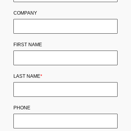
COMPANY
FIRST NAME
LAST NAME
*
PHONE