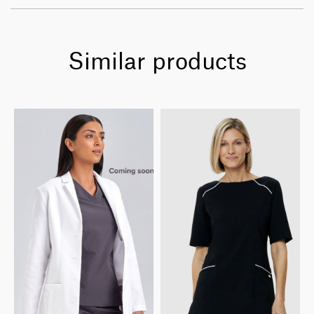
Similar products