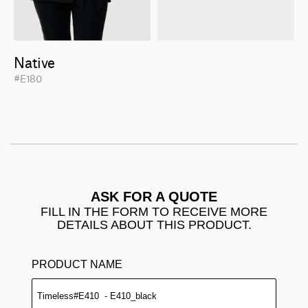
Native
#E180
ASK FOR A QUOTE
FILL IN THE FORM TO RECEIVE MORE
DETAILS ABOUT THIS PRODUCT.
PRODUCT NAME