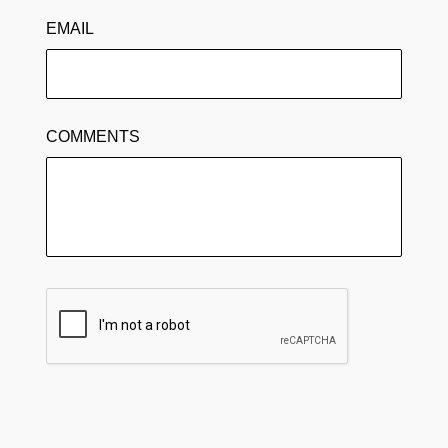
EMAIL
COMMENTS