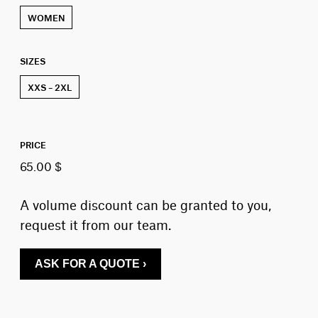
WOMEN
SIZES
XXS – 2XL
PRICE
65.00 $
A volume discount can be granted to you,
request it from our team.
ASK FOR A QUOTE ›