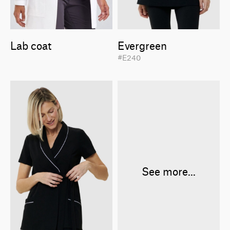
Lab coat
Evergreen
#E240
See more...