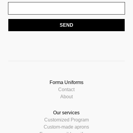
SEND
Forma Uniforms
Contact
About
Our services
Customized Program
Custom-made aprons