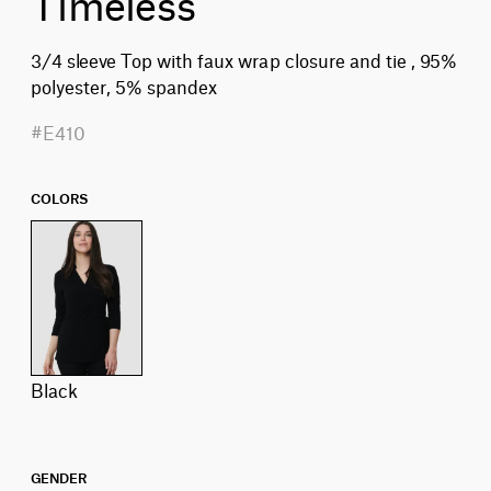
Timeless
3/4 sleeve Top with faux wrap closure and tie , 95%
polyester, 5% spandex
#E410
COLORS
black
GENDER