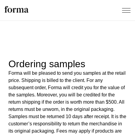
Ordering samples
Forma will be pleased to send you samples at the retail
price. Shipping is billed to the client. For any
subsequent order, Forma will credit you for the value of
the samples. Moreover, you will be credited for the
return shipping if the order is worth more than $500. All
returns must be unworn, in the original packaging.
Samples must be returned 10 days after receipt. It is the
customer’s responsibility to return the merchandise in
its original packaging. Fees may apply if products are