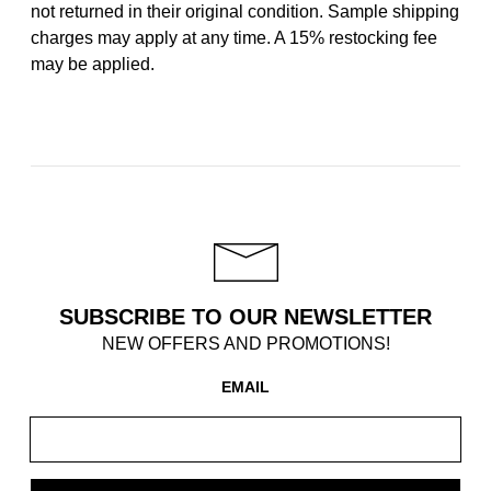
not returned in their original condition. Sample shipping
charges may apply at any time. A 15% restocking fee
may be applied.
SUBSCRIBE TO OUR NEWSLETTER
NEW OFFERS AND PROMOTIONS!
EMAIL