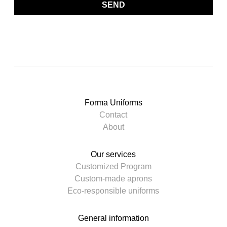
SEND
Forma Uniforms
Contact
About
Our services
Customized Program
Custom-made aprons
Eco-responsible uniforms
General information