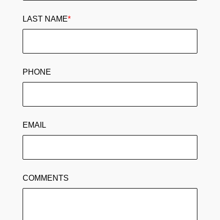
LAST NAME
*
PHONE
EMAIL
COMMENTS