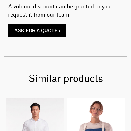
A volume discount can be granted to you,
request it from our team.
ASK FOR A QUOTE ›
Similar products