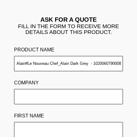
ASK FOR A QUOTE
FILL IN THE FORM TO RECEIVE MORE
DETAILS ABOUT THIS PRODUCT.
PRODUCT NAME
COMPANY
FIRST NAME