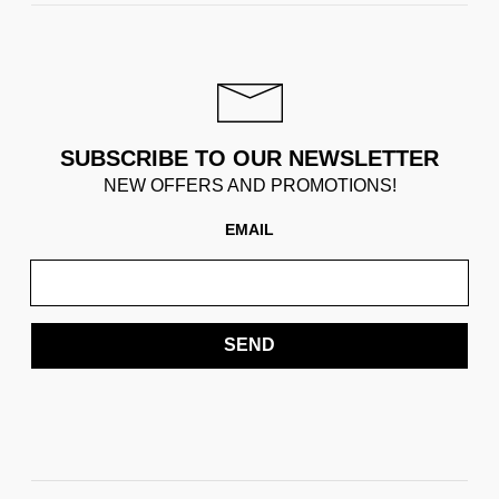
SUBSCRIBE TO OUR NEWSLETTER
NEW OFFERS AND PROMOTIONS!
EMAIL
SEND