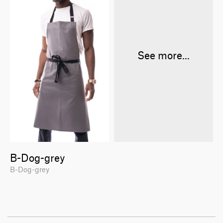
See more...
B-Dog-grey
B-Dog-grey