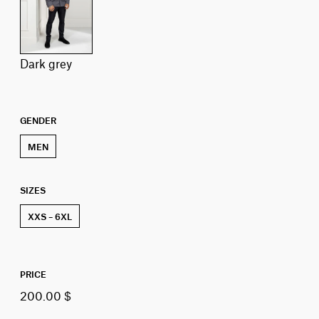
dark grey
GENDER
MEN
SIZES
XXS – 6XL
PRICE
200.00 $