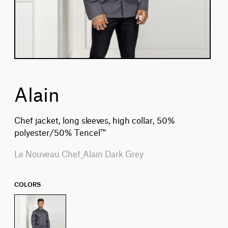
Alain
Chef jacket, long sleeves, high collar, 50%
polyester/50% Tencel™
Le Nouveau Chef_Alain Dark Grey
COLORS