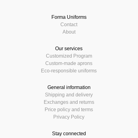
Forma Uniforms
Contact
About
Our services
Customized Program
Custom-made aprons
Eco-responsible uniforms
General information
Shipping and delivery
Exchanges and returns
Price policy and terms
Privacy Policy
Stay connected