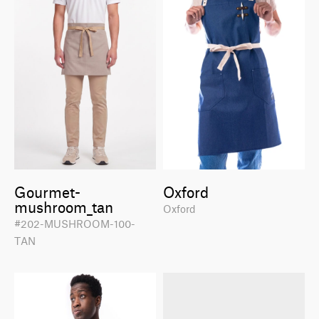
Gourmet-
Oxford
mushroom_tan
Oxford
#202-MUSHROOM-100-
TAN