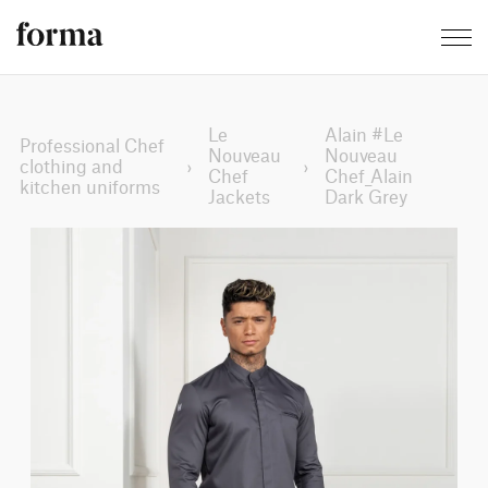
Le
Alain #Le
Professional Chef
Nouveau
Nouveau
clothing and
›
›
Chef
Chef_Alain
kitchen uniforms
Jackets
Dark Grey