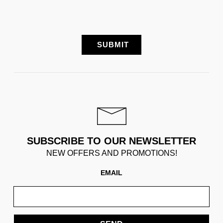
SUBSCRIBE TO OUR NEWSLETTER
NEW OFFERS AND PROMOTIONS!
EMAIL