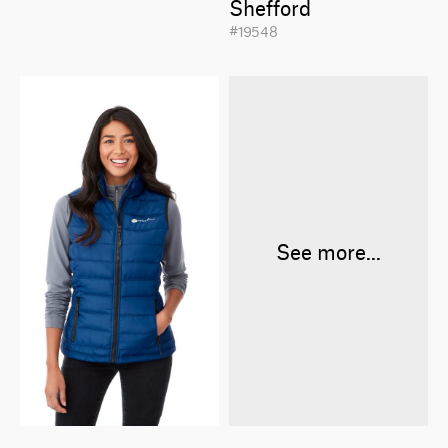
Shefford
#19548
See more...