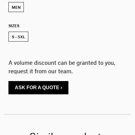
MEN
SIZES
S – 5XL
A volume discount can be granted to you,
request it from our team.
ASK FOR A QUOTE ›