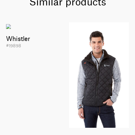
Similar products
Whistler
#19898