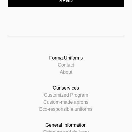
SEND
Forma Uniforms
Contact
About
Our services
Customized Program
Custom-made aprons
Eco-responsible uniforms
General information