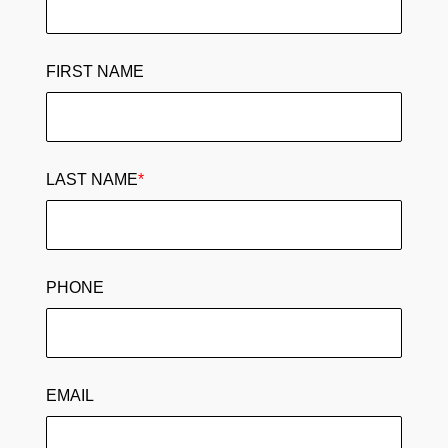
FIRST NAME
LAST NAME
*
PHONE
EMAIL