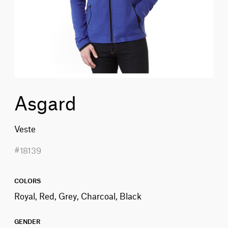
Asgard
Veste
#18139
COLORS
Royal, Red, Grey, Charcoal, Black
GENDER