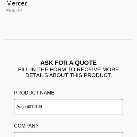
Mercer
#99542
ASK FOR A QUOTE
FILL IN THE FORM TO RECEIVE MORE
DETAILS ABOUT THIS PRODUCT.
PRODUCT NAME
COMPANY