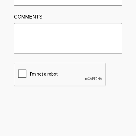
COMMENTS