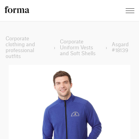
Corporate
Corporate
clothing and
Asgard
›
Uniform Vests
›
professional
#18139
and Soft Shells
outfits