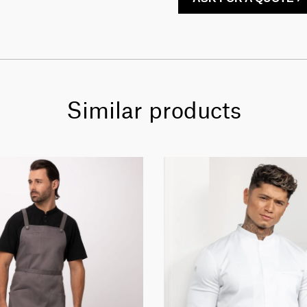
Similar products