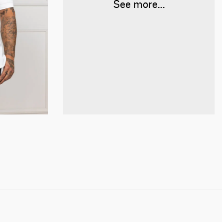
See more...