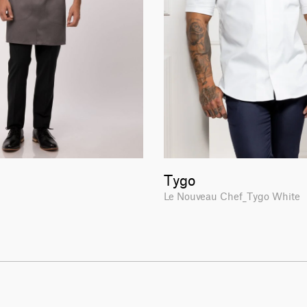
Tygo
H
Le Nouveau Chef_Tygo White