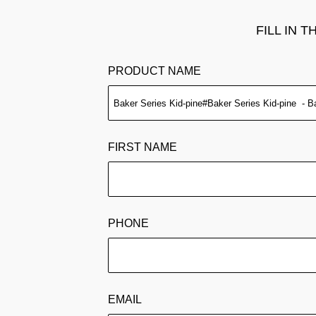
FILL IN 
PRODUCT NAME
FIRST NAME
PHONE
EMAIL