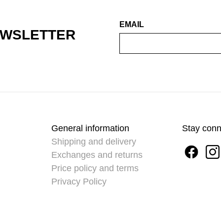
EMAIL
EWSLETTER
General information
Stay con
Shipping and delivery
Exchanges and returns
Price policy and terms
Privacy Policy