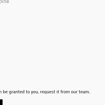
-pine
 be granted to you, request it from our team.