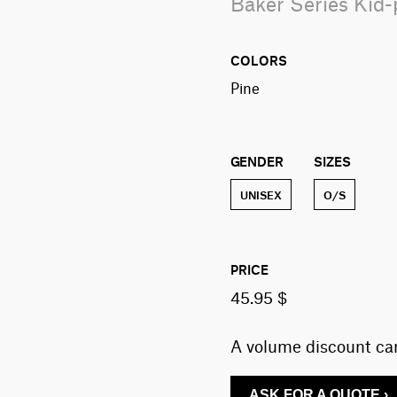
Baker Series Kid
COLORS
pine
GENDER
SIZES
UNISEX
O/S
PRICE
45.95 $
A volume discount can
ASK FOR A QUOTE ›