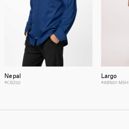
Nepal
Largo
#CBZ02
#ABN01-MS