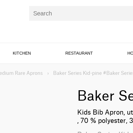
KITCHEN
RESTAURANT
HO
edium Rare Aprons
›
Baker Series Kid-pine #Baker Serie
Baker Se
Kids Bib Apron, uti
, 70 % polyester,