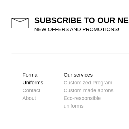
SUBSCRIBE TO OUR N
NEW OFFERS AND PROMOTIONS!
Forma
Our services
Uniforms
Customized Program
Contact
Custom-made aprons
About
Eco-responsible
uniforms