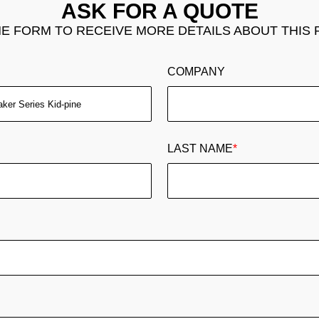
ASK FOR A QUOTE
THE FORM TO RECEIVE MORE DETAILS ABOUT THIS
COMPANY
LAST NAME
*