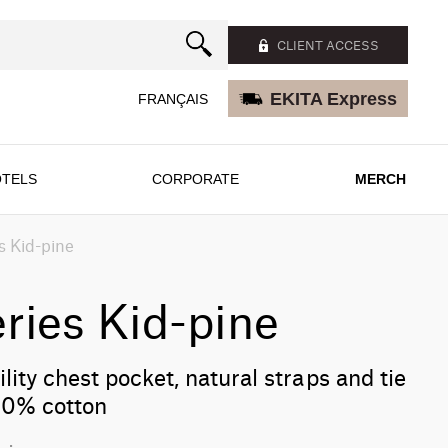
CLIENT ACCESS
EKITA Express
FRANÇAIS
TELS
CORPORATE
MERCH
s Kid-pine
ries Kid-pine
lity chest pocket, natural straps and tie
 30% cotton