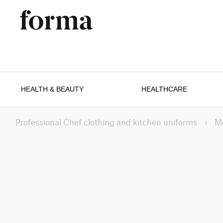
HEALTH & BEAUTY
HEALTHCARE
Professional Chef clothing and kitchen uniforms
›
M