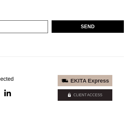
SEND
nected
EKITA Express
CLIENT ACCESS