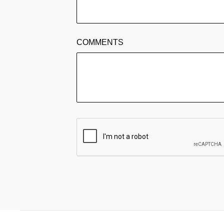
COMMENTS