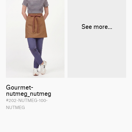
See more...
Gourmet-
nutmeg_nutmeg
#202-NUTMEG-100-
NUTMEG