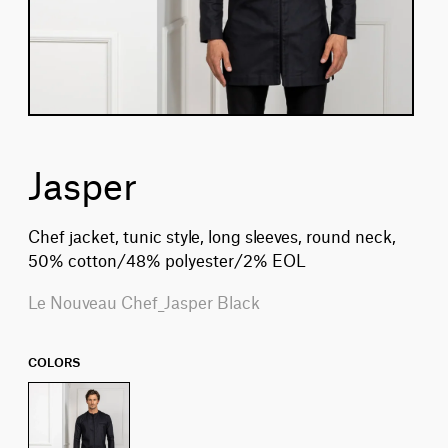
Jasper
Chef jacket, tunic style, long sleeves, round neck,
50% cotton/48% polyester/2% EOL
Le Nouveau Chef_Jasper Black
COLORS