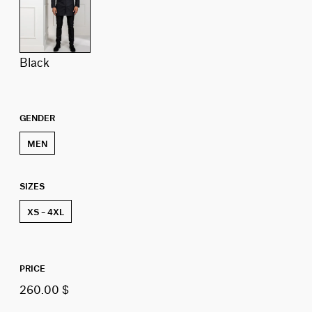
black
GENDER
MEN
SIZES
XS – 4XL
PRICE
260.00 $