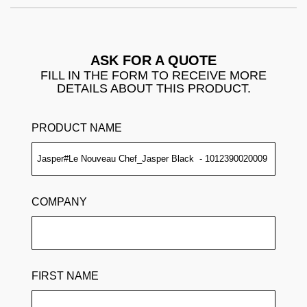
ASK FOR A QUOTE
FILL IN THE FORM TO RECEIVE MORE
DETAILS ABOUT THIS PRODUCT.
PRODUCT NAME
COMPANY
FIRST NAME