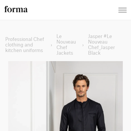
Le
Jasper #Le
Professional Chef
Nouveau
Nouveau
clothing and
›
›
Chef
Chef_Jasper
kitchen uniforms
Jackets
Black