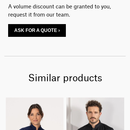
A volume discount can be granted to you,
request it from our team.
ASK FOR A QUOTE ›
Similar products