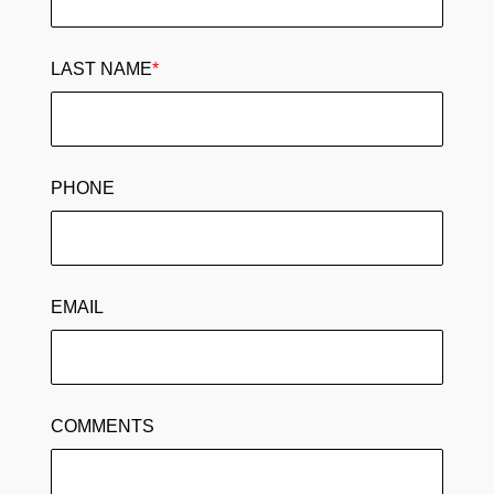
LAST NAME
*
PHONE
EMAIL
COMMENTS