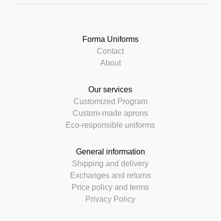
Forma Uniforms
Contact
About
Our services
Customized Program
Custom-made aprons
Eco-responsible uniforms
General information
Shipping and delivery
Exchanges and returns
Price policy and terms
Privacy Policy