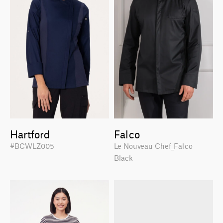
Hartford
Falco
#BCWLZ005
Le Nouveau Chef_Falco
Black