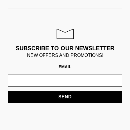
SUBSCRIBE TO OUR NEWSLETTER
NEW OFFERS AND PROMOTIONS!
EMAIL
SEND