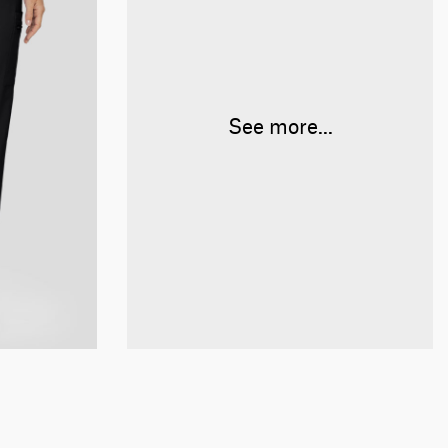
See more...