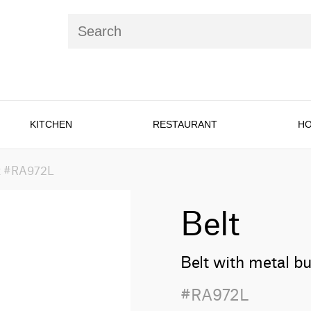
KITCHEN
RESTAURANT
HO
t #RA972L
Belt
Belt with metal b
#RA972L