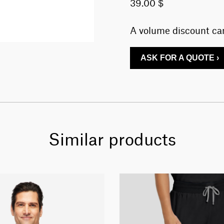
39.00 $
A volume discount can
ASK FOR A QUOTE ›
Similar products