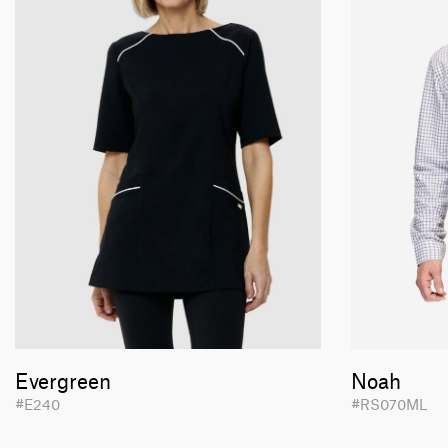
Evergreen
Noah
#E240
#RS070ML