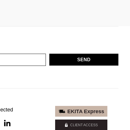
SEND
nected
EKITA Express
CLIENT ACCESS