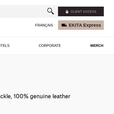
CLIENT ACCESS
EKITA Express
FRANÇAIS
TELS
CORPORATE
MERCH
uckle, 100% genuine leather