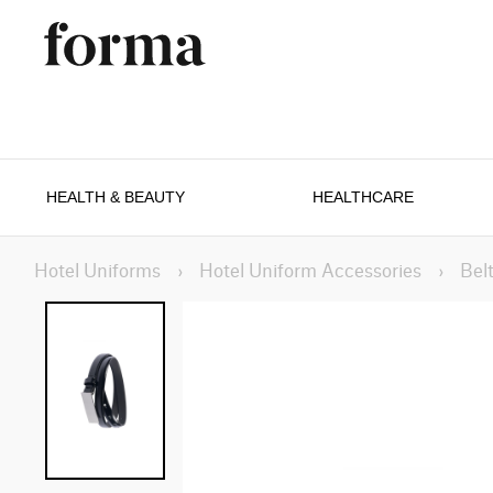
HEALTH & BEAUTY
HEALTHCARE
Hotel Uniforms
›
Hotel Uniform Accessories
›
Bel