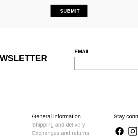
EMAIL
EWSLETTER
General information
Stay con
Shipping and delivery
Exchanges and returns