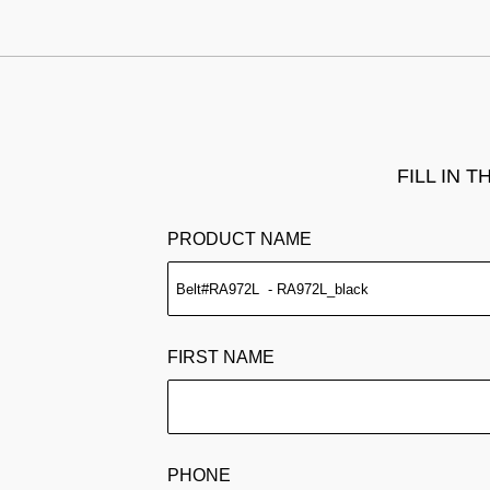
FILL IN 
PRODUCT NAME
FIRST NAME
PHONE