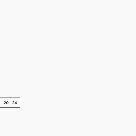
6 – 20 – 24