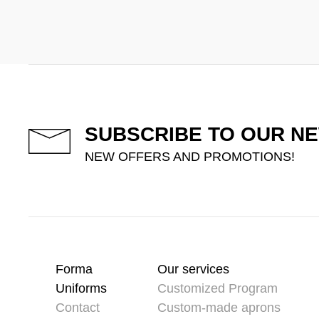
SUBSCRIBE TO OUR N
NEW OFFERS AND PROMOTIONS!
Forma
Our services
Uniforms
Customized Program
Contact
Custom-made aprons