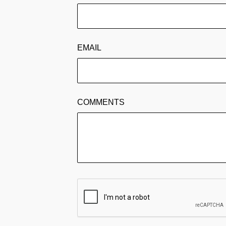
EMAIL
COMMENTS