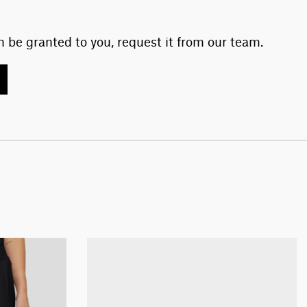
 be granted to you, request it from our team.