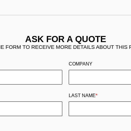
ASK FOR A QUOTE
THE FORM TO RECEIVE MORE DETAILS ABOUT THIS
COMPANY
LAST NAME
*