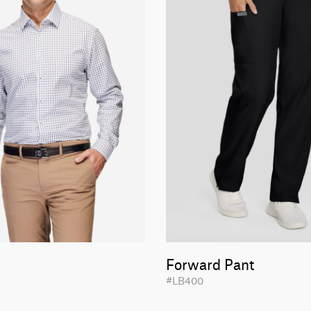
Forward Pant
#LB400