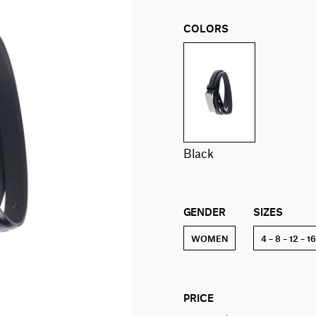
COLORS
black
GENDER
SIZES
WOMEN
4 – 8 – 12 – 1
PRICE