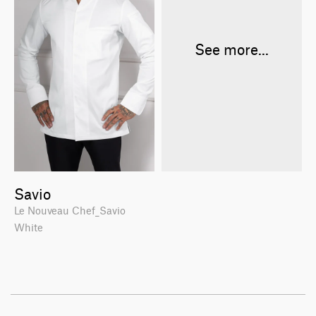
See more...
Savio
Le Nouveau Chef_Savio
White