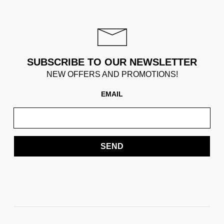
SUBSCRIBE TO OUR NEWSLETTER
NEW OFFERS AND PROMOTIONS!
EMAIL
SEND