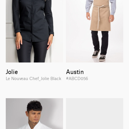
Jolie
Austin
Le Nouveau Chef_Jolie Black
#ABCD056