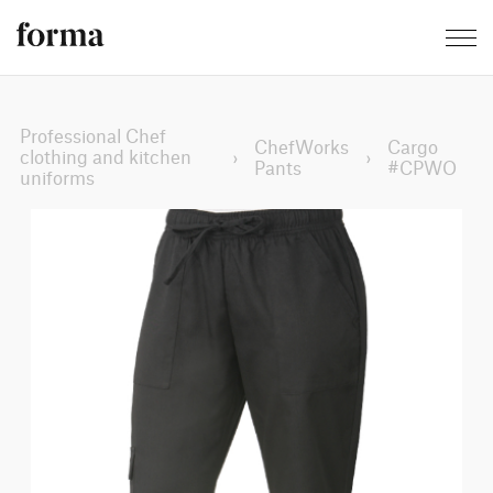
Professional Chef
ChefWorks
Cargo
clothing and kitchen
›
›
Pants
#CPWO
uniforms