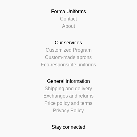
Forma Uniforms
Contact
About
Our services
Customized Program
Custom-made aprons
Eco-responsible uniforms
General information
Shipping and delivery
Exchanges and returns
Price policy and terms
Privacy Policy
Stay connected