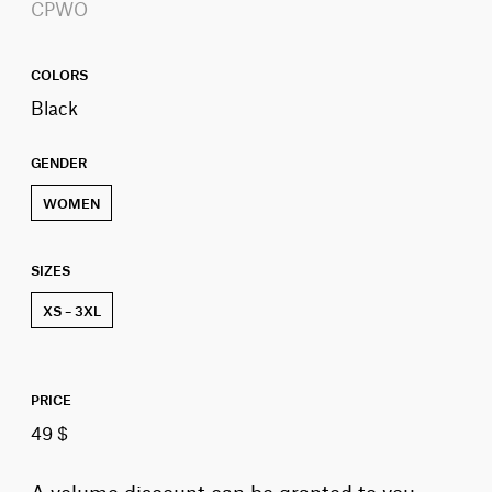
CPWO
COLORS
Black
GENDER
WOMEN
SIZES
XS – 3XL
PRICE
49 $
A volume discount can be granted to you,