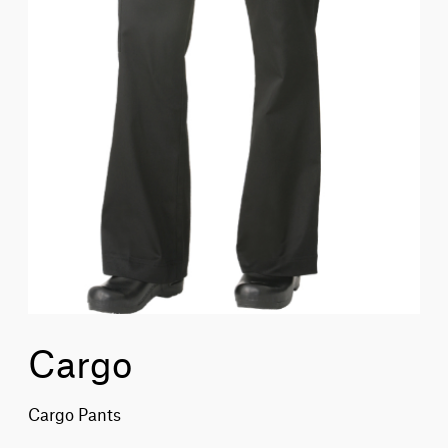
Cargo
Cargo Pants