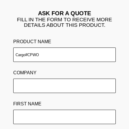
ASK FOR A QUOTE
FILL IN THE FORM TO RECEIVE MORE
DETAILS ABOUT THIS PRODUCT.
PRODUCT NAME
COMPANY
FIRST NAME