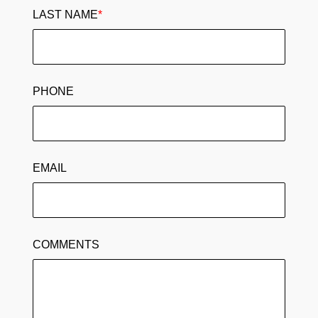
LAST NAME
*
PHONE
EMAIL
COMMENTS