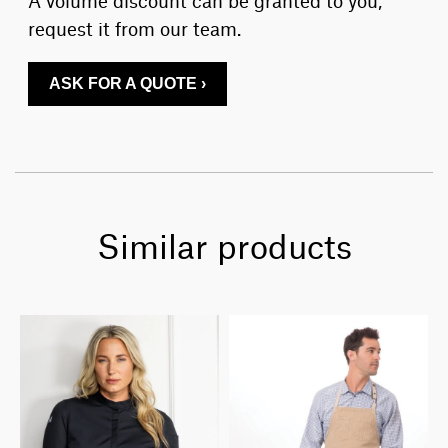
request it from our team.
ASK FOR A QUOTE ›
Similar products