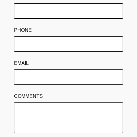
PHONE
EMAIL
COMMENTS