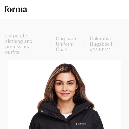
Corporate
Corporate
Columbia
clothing and
›
Uniform
›
Bugaboo II
professional
Coats
#1799241
outfits