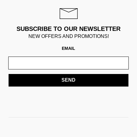
SUBSCRIBE TO OUR NEWSLETTER
NEW OFFERS AND PROMOTIONS!
EMAIL
SEND