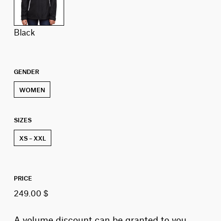
black
GENDER
WOMEN
SIZES
XS – XXL
PRICE
249.00 $
A volume discount can be granted to you,