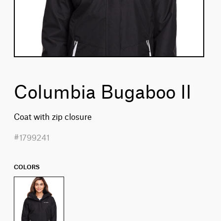
Columbia Bugaboo II
Coat with zip closure
#1799241
COLORS