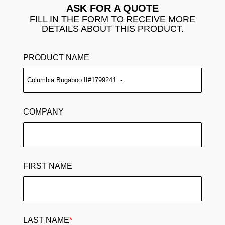
ASK FOR A QUOTE
FILL IN THE FORM TO RECEIVE MORE
DETAILS ABOUT THIS PRODUCT.
PRODUCT NAME
COMPANY
FIRST NAME
LAST NAME
*