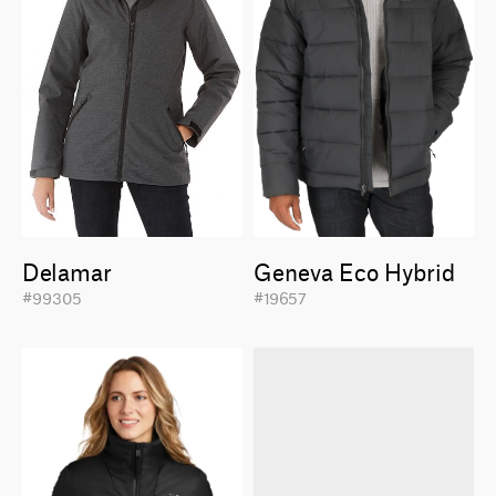
Delamar
Geneva Eco Hybrid
#99305
#19657