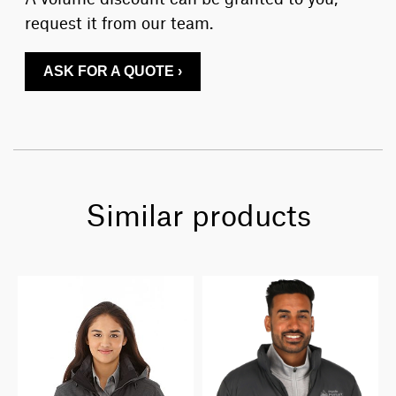
request it from our team.
ASK FOR A QUOTE ›
Similar products