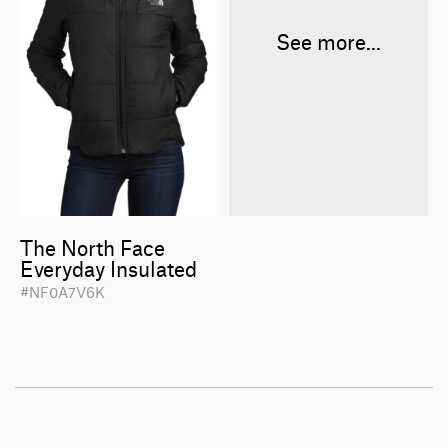
See more...
The North Face
Everyday Insulated
#NF0A7V6K