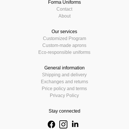
Forma Uniforms
Contact
About
Our services
Customized Program
Custom-made aprons
Eco-responsible uniforms
General information
Shipping and delivery
Exchanges and returns
Price policy and terms
Privacy Policy
Stay connected