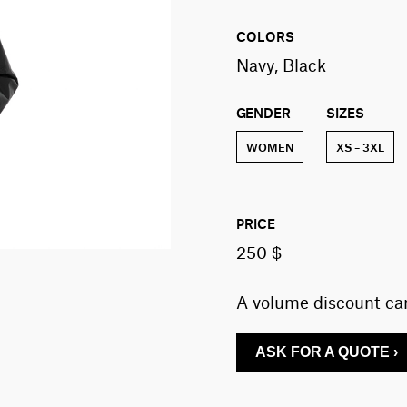
COLORS
Navy, Black
GENDER
SIZES
WOMEN
XS – 3XL
PRICE
250 $
A volume discount can
ASK FOR A QUOTE ›