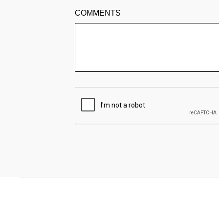
COMMENTS