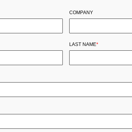
COMPANY
LAST NAME
*