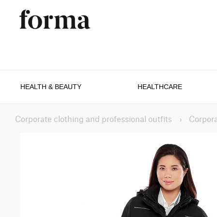
HEALTH & BEAUTY
HEALTHCARE
Corporate clothing and professional outfits
›
Corpora