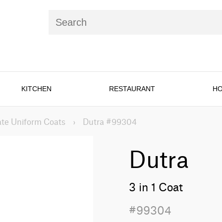
KITCHEN
RESTAURANT
HO
te Uniform Coats
›
Dutra #99304
Dutra
3 in 1 Coat
#99304