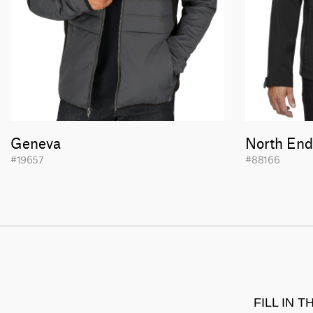
Geneva
North End
#19657
#88166
FILL IN 