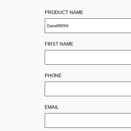
PRODUCT NAME
FIRST NAME
PHONE
EMAIL