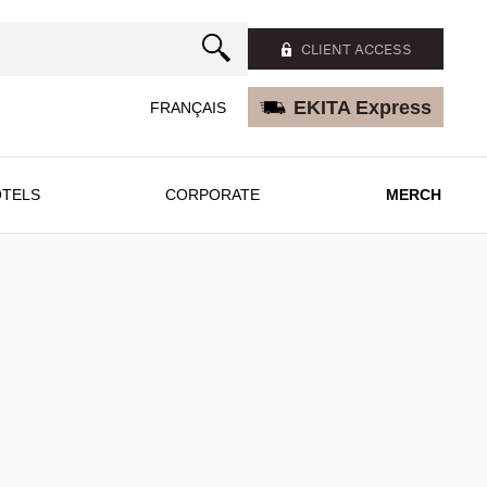
CLIENT ACCESS
EKITA Express
FRANÇAIS
TELS
CORPORATE
MERCH