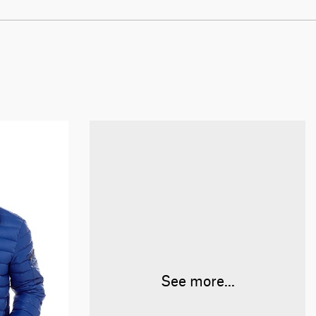
See more...