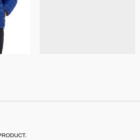
 PRODUCT.