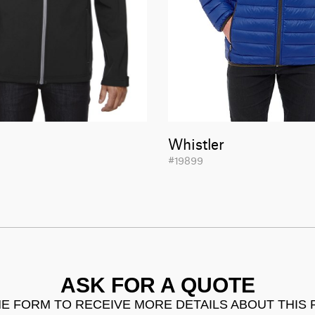
Whistler
#19899
ASK FOR A QUOTE
THE FORM TO RECEIVE MORE DETAILS ABOUT THIS