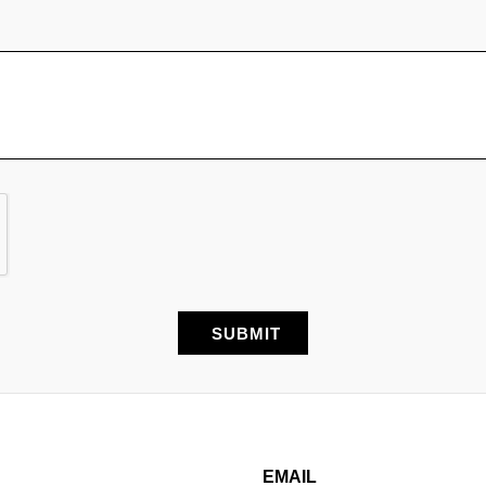
EMAIL