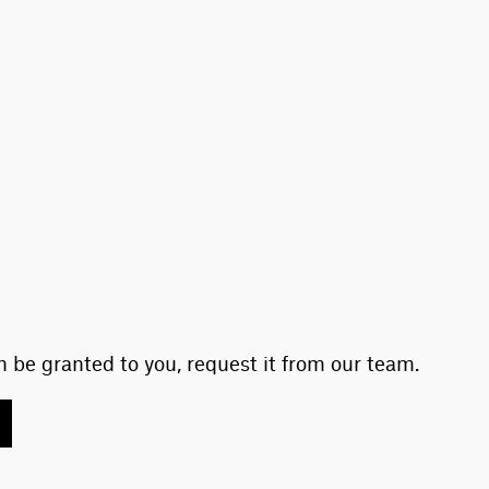
 be granted to you, request it from our team.