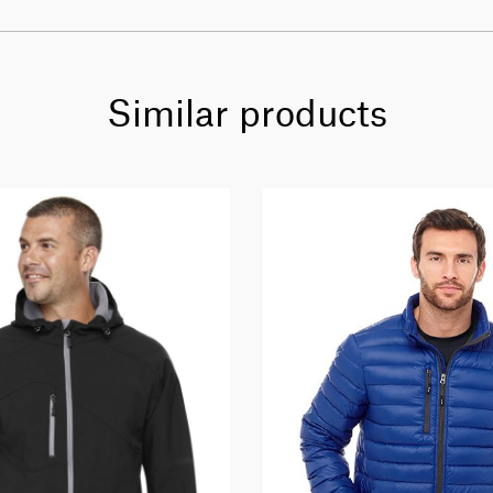
Similar products