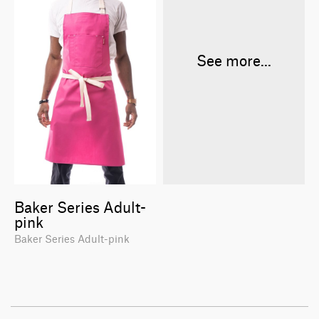
See more...
Baker Series Adult-
pink
Baker Series Adult-pink