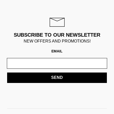
SUBSCRIBE TO OUR NEWSLETTER
NEW OFFERS AND PROMOTIONS!
EMAIL
SEND