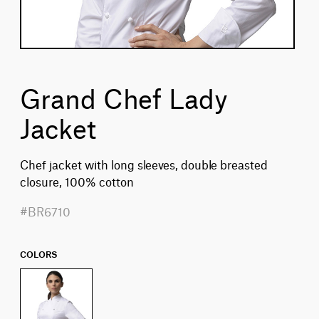
Grand Chef Lady
Jacket
Chef jacket with long sleeves, double breasted
closure, 100% cotton
#BR6710
COLORS