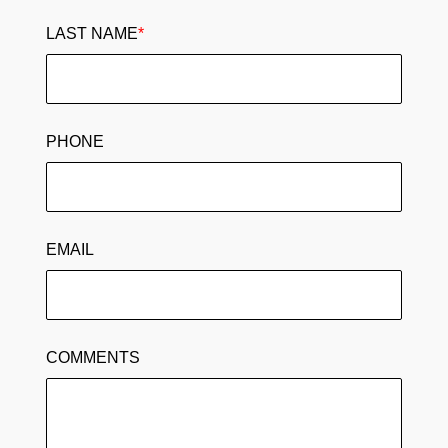
LAST NAME
*
PHONE
EMAIL
COMMENTS