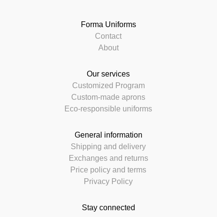
Forma Uniforms
Contact
About
Our services
Customized Program
Custom-made aprons
Eco-responsible uniforms
General information
Shipping and delivery
Exchanges and returns
Price policy and terms
Privacy Policy
Stay connected