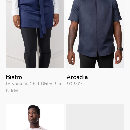
Bistro
Arcadia
Le Nouveau Chef_Bistro Blue
#CBZ04
Patriot