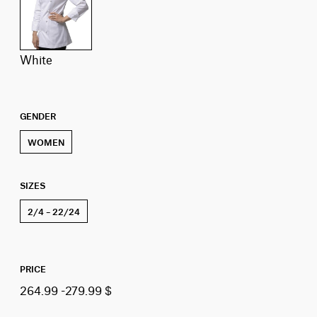
white
GENDER
WOMEN
SIZES
2/4 – 22/24
PRICE
264.99 -279.99 $