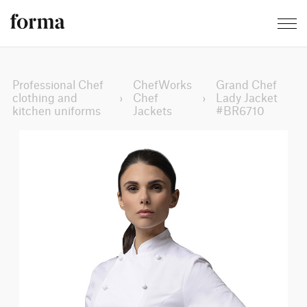
Professional Chef
ChefWorks
Grand Chef
clothing and
›
Chef
›
Lady Jacket
kitchen uniforms
Jackets
#BR6710