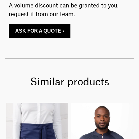
A volume discount can be granted to you,
request it from our team.
ASK FOR A QUOTE ›
Similar products