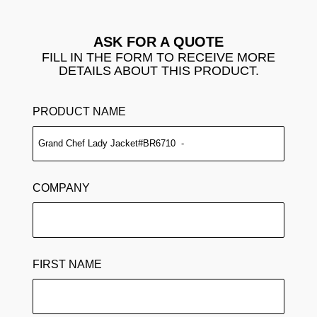
ASK FOR A QUOTE
FILL IN THE FORM TO RECEIVE MORE
DETAILS ABOUT THIS PRODUCT.
PRODUCT NAME
COMPANY
FIRST NAME