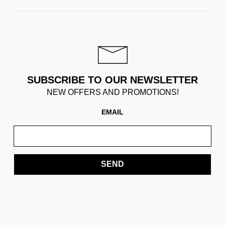
SUBSCRIBE TO OUR NEWSLETTER
NEW OFFERS AND PROMOTIONS!
EMAIL
SEND