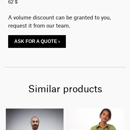
62 $
A volume discount can be granted to you,
request it from our team.
ASK FOR A QUOTE ›
Similar products