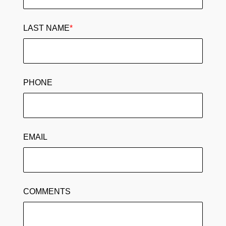
LAST NAME
*
PHONE
EMAIL
COMMENTS