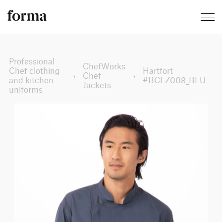
Professional
ChefWorks
Chef clothing
Hartfort
›
Chef
›
and kitchen
#BCLZ008_BLU
Jackets
uniforms