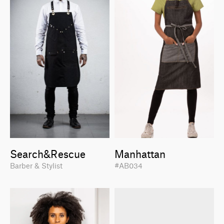
Search&Rescue
Manhattan
Barber & Stylist
#AB034