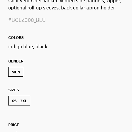
Cool Vent Chef Jacket, vented side pannels, zipper,
optional roll-up sleeves, back collar apron holder
#BCLZ008_BLU
COLORS
indigo blue, black
GENDER
MEN
SIZES
XS – 3XL
PRICE