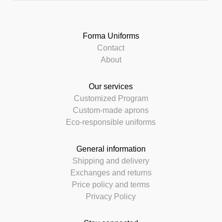
Forma Uniforms
Contact
About
Our services
Customized Program
Custom-made aprons
Eco-responsible uniforms
General information
Shipping and delivery
Exchanges and returns
Price policy and terms
Privacy Policy