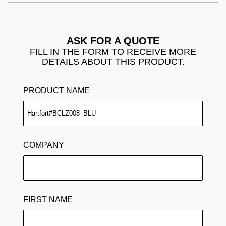
ASK FOR A QUOTE
FILL IN THE FORM TO RECEIVE MORE
DETAILS ABOUT THIS PRODUCT.
PRODUCT NAME
COMPANY
FIRST NAME