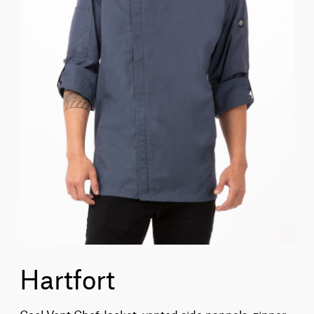
Hartfort