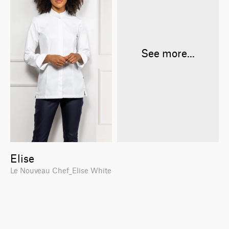
See more...
Elise
Le Nouveau Chef_Elise White