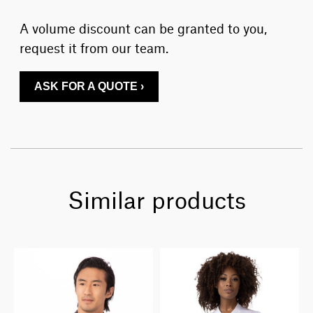
A volume discount can be granted to you,
request it from our team.
ASK FOR A QUOTE ›
Similar products