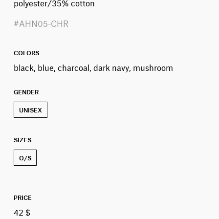
polyester/35% cotton
#AHN05-CHR
COLORS
black, blue, charcoal, dark navy, mushroom
GENDER
UNISEX
SIZES
O/S
PRICE
42 $