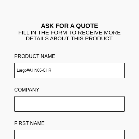
ASK FOR A QUOTE
FILL IN THE FORM TO RECEIVE MORE
DETAILS ABOUT THIS PRODUCT.
PRODUCT NAME
COMPANY
FIRST NAME