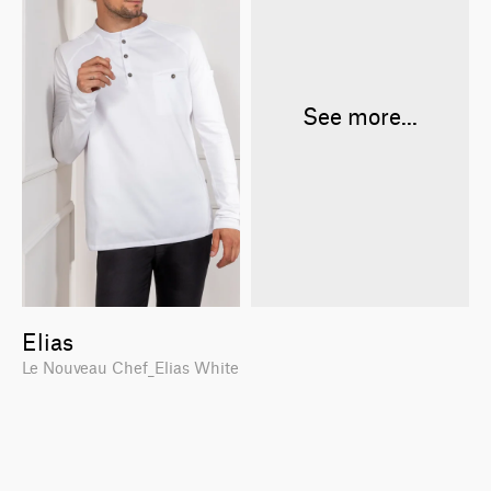
See more...
Elias
Le Nouveau Chef_Elias White