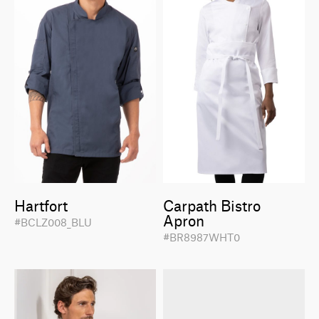
Hartfort
Carpath Bistro
Apron
#BCLZ008_BLU
#BR8987WHT0