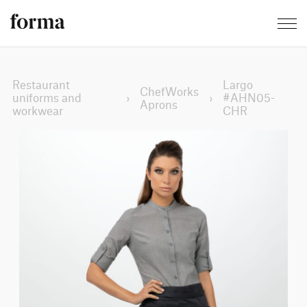
Restaurant
Largo
ChefWorks
uniforms and
›
›
#AHN05-
Aprons
workwear
CHR