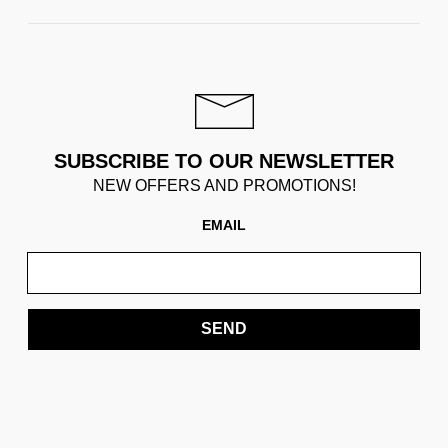
SUBSCRIBE TO OUR NEWSLETTER
NEW OFFERS AND PROMOTIONS!
EMAIL
SEND