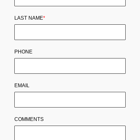
LAST NAME
*
PHONE
EMAIL
COMMENTS