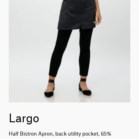
Largo
Half Bistron Apron, back utility pocket, 65%