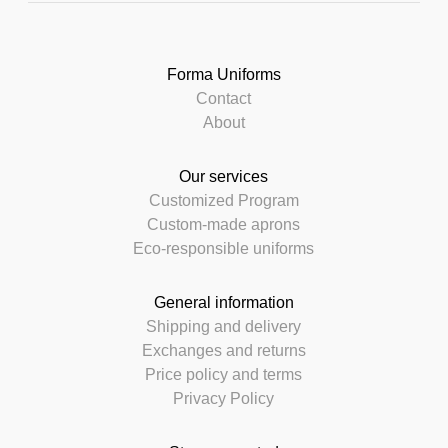
Forma Uniforms
Contact
About
Our services
Customized Program
Custom-made aprons
Eco-responsible uniforms
General information
Shipping and delivery
Exchanges and returns
Price policy and terms
Privacy Policy