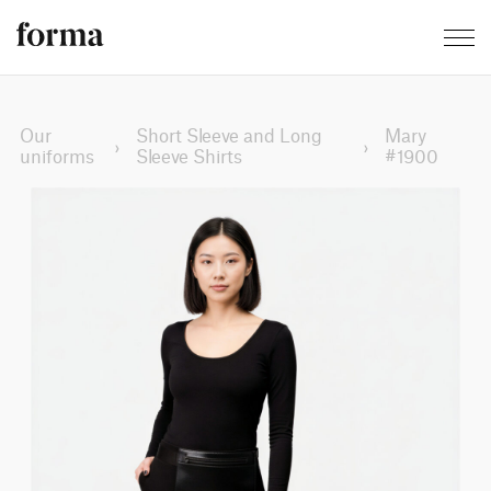
Our
Short Sleeve and Long
Mary
›
›
uniforms
Sleeve Shirts
#1900