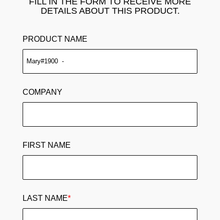
FILL IN THE FORM TO RECEIVE MORE
DETAILS ABOUT THIS PRODUCT.
PRODUCT NAME
COMPANY
FIRST NAME
LAST NAME
*