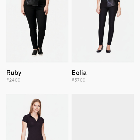
Ruby
Eolia
#2400
#5700