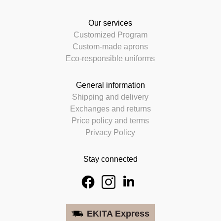
Our services
Customized Program
Custom-made aprons
Eco-responsible uniforms
General information
Shipping and delivery
Exchanges and returns
Price policy and terms
Privacy Policy
Stay connected
EKITA Express