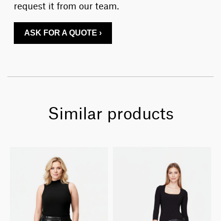
request it from our team.
ASK FOR A QUOTE ›
Similar products