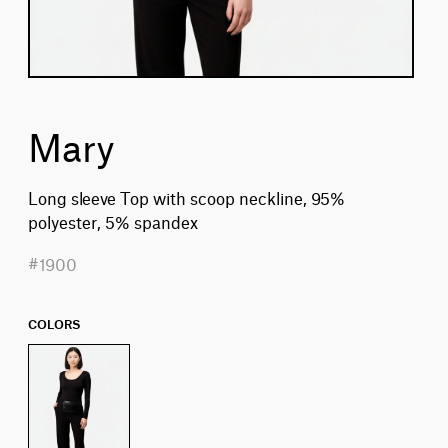
Mary
Long sleeve Top with scoop neckline, 95%
polyester, 5% spandex
#1900
COLORS