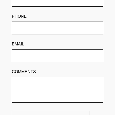
PHONE
EMAIL
COMMENTS