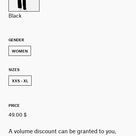
black
GENDER
WOMEN
SIZES
XXS – XL
PRICE
49.00 $
A volume discount can be granted to you,