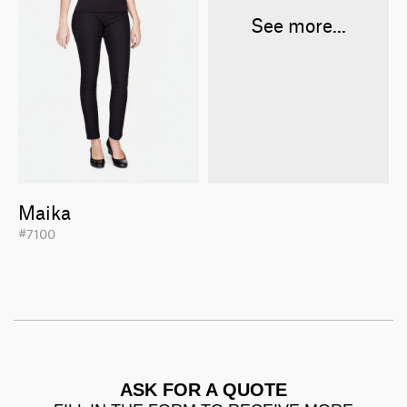
See more...
Maika
#7100
ASK FOR A QUOTE