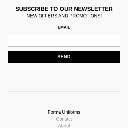
SUBSCRIBE TO OUR NEWSLETTER
NEW OFFERS AND PROMOTIONS!
EMAIL
SEND
Forma Uniforms
Contact
About